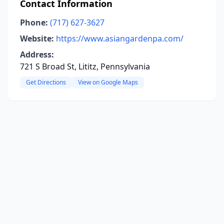
Contact Information
Phone:
(717) 627-3627
Website:
https://www.asiangardenpa.com/
Address:
721 S Broad St, Lititz, Pennsylvania
Get Directions
View on Google Maps