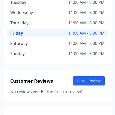
Tuesday
11:00 AM - 8:00 PM
Wednesday
11:00 AM - 8:00 PM
Thursday
11:00 AM - 8:00 PM
Friday
11:00 AM - 8:00 PM
Saturday
11:00 AM - 8:00 PM
Sunday
11:00 AM - 8:00 PM
Customer Reviews
Post a Review
No reviews yet. Be the first to review!