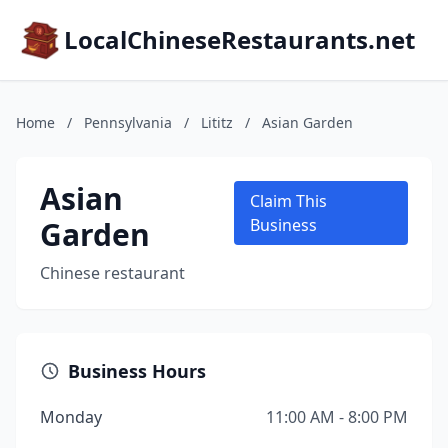
LocalChineseRestaurants.net
Home
/
Pennsylvania
/
Lititz
/
Asian Garden
Asian
Claim This
Garden
Business
Chinese restaurant
Business Hours
Monday
11:00 AM - 8:00 PM