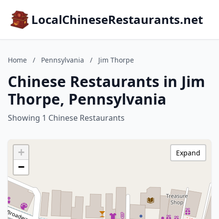
LocalChineseRestaurants.net
Home
/
Pennsylvania
/
Jim Thorpe
Chinese Restaurants in Jim
Thorpe, Pennsylvania
Showing 1 Chinese Restaurants
+
Expand
−