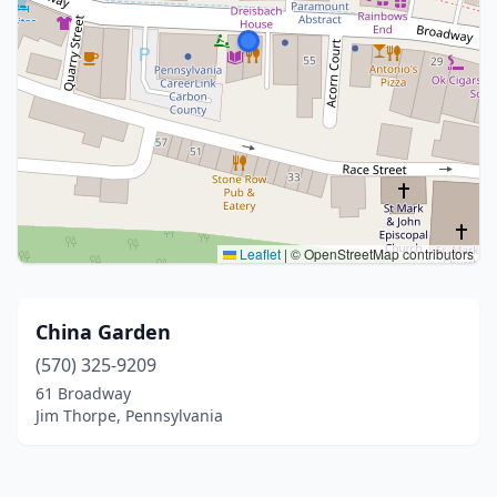
Leaflet
|
© OpenStreetMap contributors
China Garden
(570) 325-9209
61 Broadway
Jim Thorpe, Pennsylvania