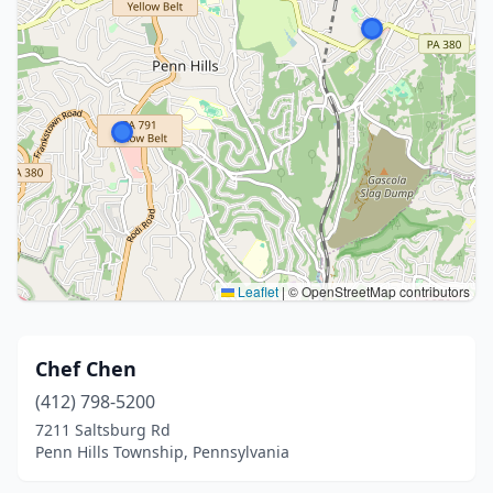
Leaflet
|
© OpenStreetMap contributors
Chef Chen
(412) 798-5200
7211 Saltsburg Rd
Penn Hills Township, Pennsylvania