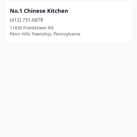
No.1 Chinese Kitchen
(412) 731-6878
11630 Frankstown Rd
Penn Hills Township, Pennsylvania