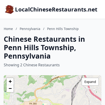
LocalChineseRestaurants.net
Home
/
Pennsylvania
/
Penn Hills Township
Chinese Restaurants in
Penn Hills Township,
Pennsylvania
Showing 2 Chinese Restaurants
+
Expand
−