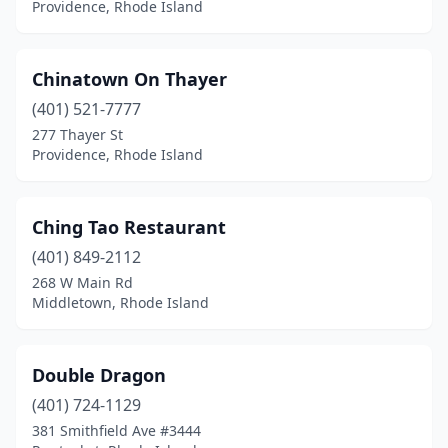
Providence, Rhode Island
Chinatown On Thayer
(401) 521-7777
277 Thayer St
Providence, Rhode Island
Ching Tao Restaurant
(401) 849-2112
268 W Main Rd
Middletown, Rhode Island
Double Dragon
(401) 724-1129
381 Smithfield Ave #3444