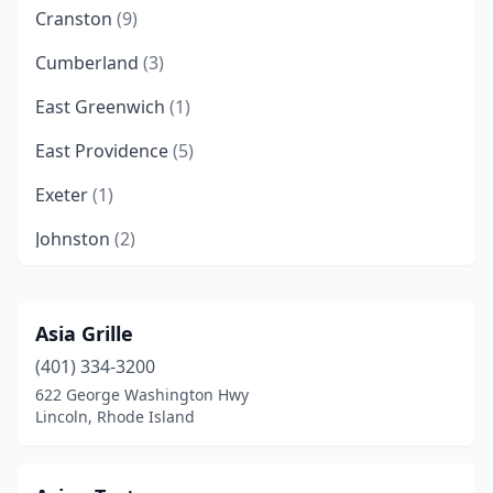
Cranston
(9)
Cumberland
(3)
East Greenwich
(1)
East Providence
(5)
Exeter
(1)
Johnston
(2)
Kingston
(1)
Lincoln
(2)
Asia Grille
(401) 334-3200
Middletown
(2)
622 George Washington Hwy
Narragansett
(2)
Lincoln, Rhode Island
Newport
(3)