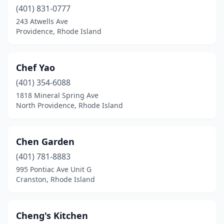
(401) 831-0777
243 Atwells Ave
Providence, Rhode Island
Chef Yao
(401) 354-6088
1818 Mineral Spring Ave
North Providence, Rhode Island
Chen Garden
(401) 781-8883
995 Pontiac Ave Unit G
Cranston, Rhode Island
Cheng's Kitchen