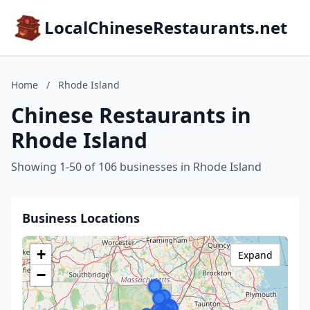
LocalChineseRestaurants.net
Home
/
Rhode Island
Chinese Restaurants in
Rhode Island
Showing 1-50 of 106 businesses in Rhode Island
Business Locations
+
Expand
−