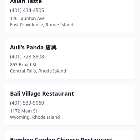
Asian Taste
North Kingstown
(1)
(401) 434-4505
North Providence
(6)
126 Taunton Ave
East Providence, Rhode Island
Pascoag
(1)
Pawtucket
(5)
Auli's Panda 唐興
Portsmouth
(2)
(401) 728-8808
863 Broad St
Providence
(21)
Central Falls, Rhode Island
Richmond
(1)
Riverside
(2)
Bali Village Restaurant
Scituate
(401) 539-9060
(1)
1172 Main St
Smithfield
(1)
Wyoming, Rhode Island
South Kingstown
(1)
Bamboo Garden Chinese Restaurant