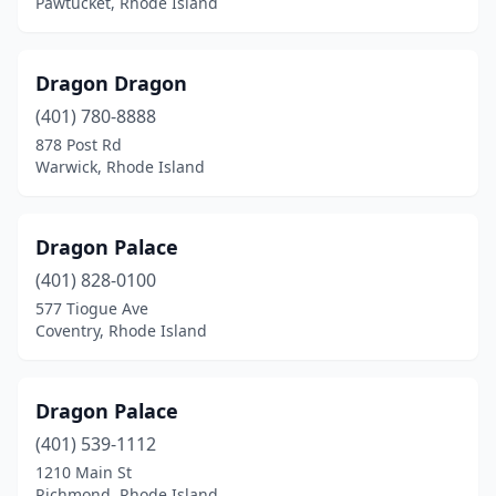
Pawtucket, Rhode Island
Dragon Dragon
(401) 780-8888
878 Post Rd
Warwick, Rhode Island
Dragon Palace
(401) 828-0100
577 Tiogue Ave
Coventry, Rhode Island
Dragon Palace
(401) 539-1112
1210 Main St
Richmond, Rhode Island