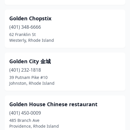
Golden Chopstix
(401) 348-6666
62 Franklin St
Westerly, Rhode Island
Golden City 金城
(401) 232-1818
39 Putnam Pike #10
Johnston, Rhode Island
Golden House Chinese restaurant
(401) 450-0009
485 Branch Ave
Providence, Rhode Island