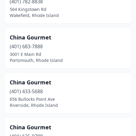
(401) 782-8838
564 Kingstown Rd
Wakefield, Rhode Island
China Gourmet
(401) 683-7888
3001 E Main Rd
Portsmouth, Rhode Island
China Gourmet
(401) 433-5688
656 Bullocks Point Ave
Riverside, Rhode Island
China Gourmet