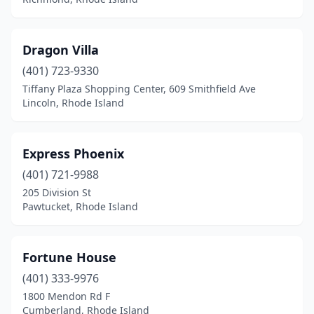
Dragon Villa
(401) 723-9330
Tiffany Plaza Shopping Center, 609 Smithfield Ave
Lincoln, Rhode Island
Express Phoenix
(401) 721-9988
205 Division St
Pawtucket, Rhode Island
Fortune House
(401) 333-9976
1800 Mendon Rd F
Cumberland, Rhode Island