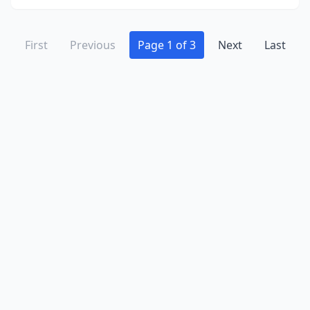
First
Previous
Page 1 of 3
Next
Last