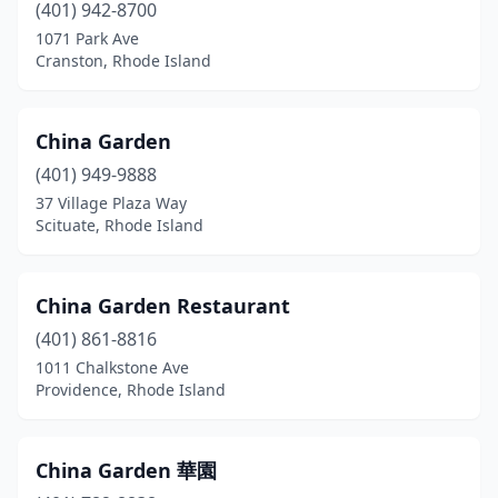
(401) 942-8700
1071 Park Ave
Cranston, Rhode Island
China Garden
(401) 949-9888
37 Village Plaza Way
Scituate, Rhode Island
China Garden Restaurant
(401) 861-8816
1011 Chalkstone Ave
Providence, Rhode Island
China Garden 華園