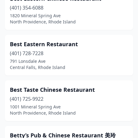
(401) 354-6088
1820 Mineral Spring Ave
North Providence, Rhode Island
Best Eastern Restaurant
(401) 728-7228
791 Lonsdale Ave
Central Falls, Rhode Island
Best Taste Chinese Restaurant
(401) 725-9922
1001 Mineral Spring Ave
North Providence, Rhode Island
Betty’s Pub & Chinese Restaurant 美玲