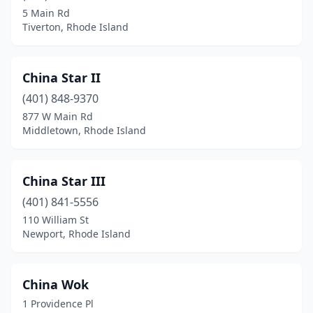
5 Main Rd
Tiverton, Rhode Island
China Star II
(401) 848-9370
877 W Main Rd
Middletown, Rhode Island
China Star III
(401) 841-5556
110 William St
Newport, Rhode Island
China Wok
1 Providence Pl