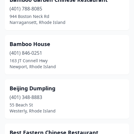
Tiverton
(2)
(401) 788-8085
Wakefield
(1)
944 Boston Neck Rd
Narragansett, Rhode Island
Warren
(1)
Warwick
(10)
Bamboo House
West Warwick
(4)
(401) 846-0251
Westerly
(2)
163 JT Connell Hwy
Newport, Rhode Island
Woonsocket
(5)
Wyoming
(1)
Beijing Dumpling
(401) 348-8883
55 Beach St
Westerly, Rhode Island
Best Eastern Chinese Restaurant