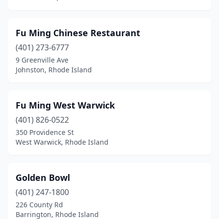
Fu Ming Chinese Restaurant
(401) 273-6777
9 Greenville Ave
Johnston, Rhode Island
Fu Ming West Warwick
(401) 826-0522
350 Providence St
West Warwick, Rhode Island
Golden Bowl
(401) 247-1800
226 County Rd
Barrington, Rhode Island