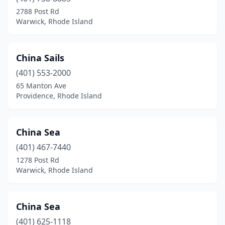
2788 Post Rd
Warwick, Rhode Island
China Sails
(401) 553-2000
65 Manton Ave
Providence, Rhode Island
China Sea
(401) 467-7440
1278 Post Rd
Warwick, Rhode Island
China Sea
(401) 625-1118