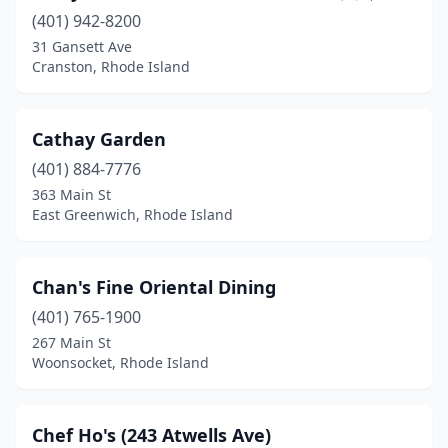
(401) 942-8200
31 Gansett Ave
Cranston, Rhode Island
Cathay Garden
(401) 884-7776
363 Main St
East Greenwich, Rhode Island
Chan's Fine Oriental Dining
(401) 765-1900
267 Main St
Woonsocket, Rhode Island
Chef Ho's (243 Atwells Ave)