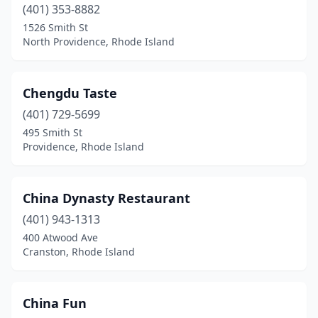
(401) 353-8882
1526 Smith St
North Providence, Rhode Island
Chengdu Taste
(401) 729-5699
495 Smith St
Providence, Rhode Island
China Dynasty Restaurant
(401) 943-1313
400 Atwood Ave
Cranston, Rhode Island
China Fun