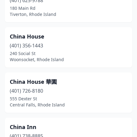
(401) 625-9788
180 Main Rd
Tiverton, Rhode Island
China House
(401) 356-1443
240 Social St
Woonsocket, Rhode Island
China House 華園
(401) 726-8180
555 Dexter St
Central Falls, Rhode Island
China Inn
(401) 738-8885