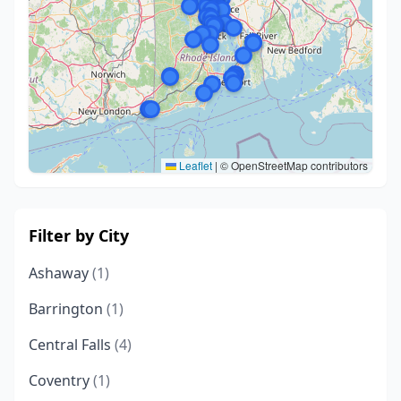
Leaflet
|
© OpenStreetMap contributors
Filter by City
Ashaway
(1)
Barrington
(1)
Central Falls
(4)
Coventry
(1)