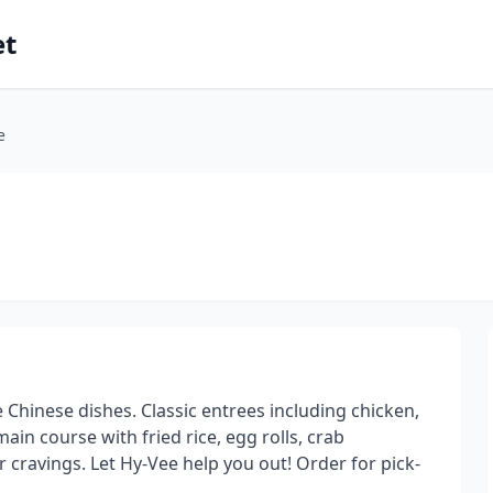
et
e
e Chinese dishes. Classic entrees including chicken,
ain course with fried rice, egg rolls, crab
cravings. Let Hy-Vee help you out! Order for pick-