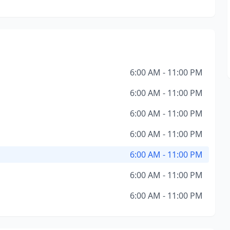
6:00 AM - 11:00 PM
6:00 AM - 11:00 PM
6:00 AM - 11:00 PM
6:00 AM - 11:00 PM
6:00 AM - 11:00 PM
6:00 AM - 11:00 PM
6:00 AM - 11:00 PM