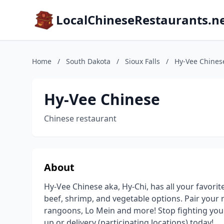
LocalChineseRestaurants.n
Home
/
South Dakota
/
Sioux Falls
/
Hy-Vee Chines
Hy-Vee Chinese
Chinese restaurant
About
Hy-Vee Chinese aka, Hy-Chi, has all your favorit
beef, shrimp, and vegetable options. Pair your m
rangoons, Lo Mein and more! Stop fighting your 
up or delivery (participating locations) today!