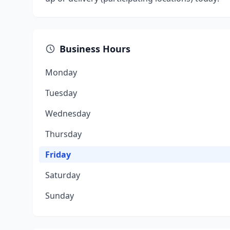
Business Hours
Monday
Tuesday
Wednesday
Thursday
Friday
Saturday
Sunday