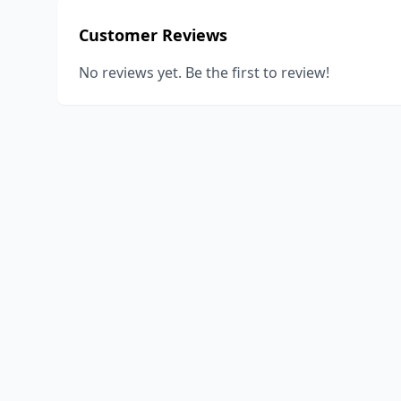
Customer Reviews
No reviews yet. Be the first to review!