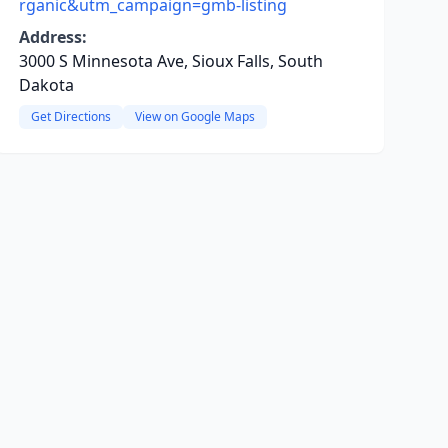
rganic&utm_campaign=gmb-listing
Address:
3000 S Minnesota Ave, Sioux Falls, South
Dakota
Get Directions
View on Google Maps