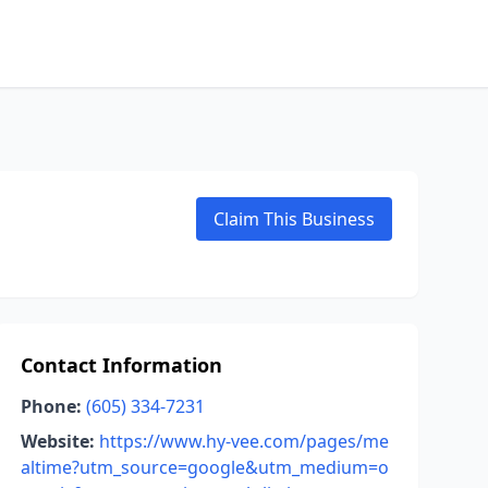
Claim This Business
Contact Information
Phone:
(605) 334-7231
Website:
https://www.hy-vee.com/pages/me
altime?utm_source=google&utm_medium=o