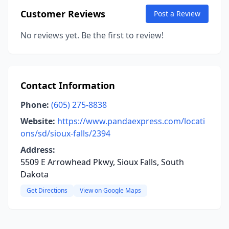
Customer Reviews
Post a Review
No reviews yet. Be the first to review!
Contact Information
Phone:
(605) 275-8838
Website:
https://www.pandaexpress.com/locati
ons/sd/sioux-falls/2394
Address:
5509 E Arrowhead Pkwy, Sioux Falls, South
Dakota
Get Directions
View on Google Maps