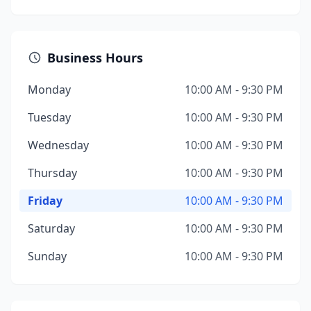
Business Hours
Monday
10:00 AM - 9:30 PM
Tuesday
10:00 AM - 9:30 PM
Wednesday
10:00 AM - 9:30 PM
Thursday
10:00 AM - 9:30 PM
Friday
10:00 AM - 9:30 PM
Saturday
10:00 AM - 9:30 PM
Sunday
10:00 AM - 9:30 PM