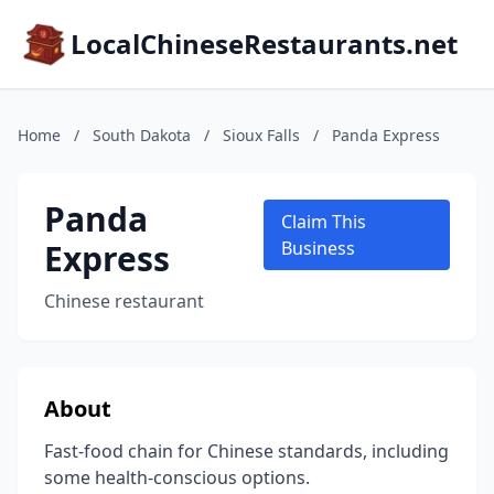
LocalChineseRestaurants.net
Home
/
South Dakota
/
Sioux Falls
/
Panda Express
Panda
Claim This
Express
Business
Chinese restaurant
About
Fast-food chain for Chinese standards, including
some health-conscious options.