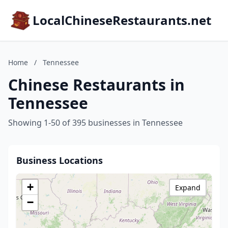
LocalChineseRestaurants.net
Home
/
Tennessee
Chinese Restaurants in
Tennessee
Showing 1-50 of 395 businesses in Tennessee
Business Locations
+
Expand
−