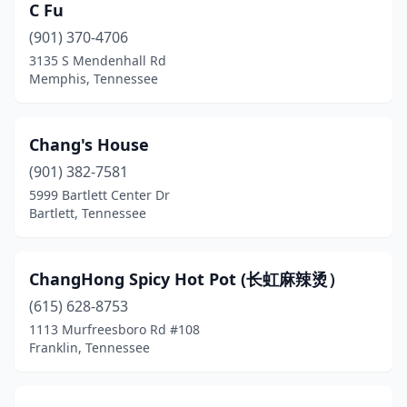
Madison
(6)
C Fu
(901) 370-4706
Madisonville
(1)
3135 S Mendenhall Rd
Memphis, Tennessee
Manchester
(1)
Martin
(2)
Chang's House
Maryville
(3)
(901) 382-7581
Maynardville
(1)
5999 Bartlett Center Dr
Bartlett, Tennessee
Mckenzie
(1)
Memphis
(41)
ChangHong Spicy Hot Pot (长虹麻辣烫）
Milan
(2)
(615) 628-8753
1113 Murfreesboro Rd #108
Millington
(1)
Franklin, Tennessee
Monteagle
(1)