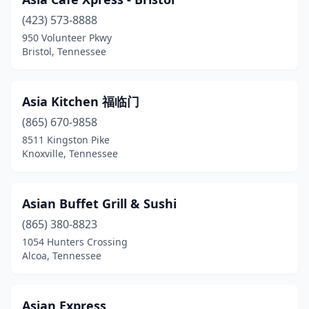
Dandridge
(1)
(423) 573-8888
Dayton
(2)
950 Volunteer Pkwy
Bristol, Tennessee
Dickson
(4)
Dunlap
(1)
Asia Kitchen 福临门
East Ridge
(1)
(865) 670-9858
Elizabethton
(1)
8511 Kingston Pike
Knoxville, Tennessee
Erin
(1)
Etowah
(1)
Asian Buffet Grill & Sushi
Fairview
(1)
(865) 380-8823
1054 Hunters Crossing
Fayetteville
(1)
Alcoa, Tennessee
Franklin
(12)
Gallatin
(6)
Asian Express