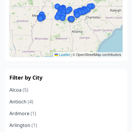
Leaflet
|
© OpenStreetMap contributors
Filter by City
Alcoa
(5)
Antioch
(4)
Ardmore
(1)
Arlington
(1)