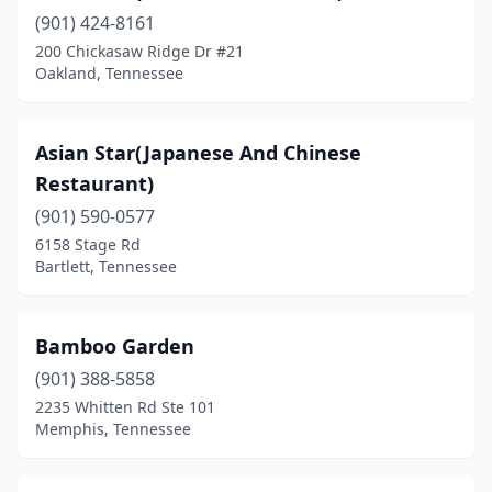
(901) 424-8161
Humboldt
(2)
200 Chickasaw Ridge Dr #21
Huntingdon
(1)
Oakland, Tennessee
Huntsville
(1)
Asian Star(Japanese And Chinese
Jackson
(5)
Restaurant)
Jamestown
(1)
(901) 590-0577
6158 Stage Rd
Jefferson City
(1)
Bartlett, Tennessee
Johnson City
(7)
Kimball
(1)
Bamboo Garden
Kingsport
(901) 388-5858
(6)
2235 Whitten Rd Ste 101
Kingston
(1)
Memphis, Tennessee
Knoxville
(26)