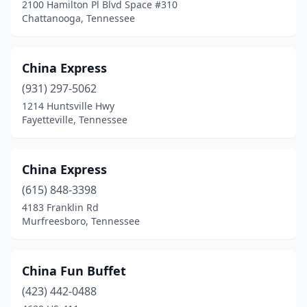
2100 Hamilton Pl Blvd Space #310
Chattanooga, Tennessee
China Express
(931) 297-5062
1214 Huntsville Hwy
Fayetteville, Tennessee
China Express
(615) 848-3398
4183 Franklin Rd
Murfreesboro, Tennessee
China Fun Buffet
(423) 442-0488