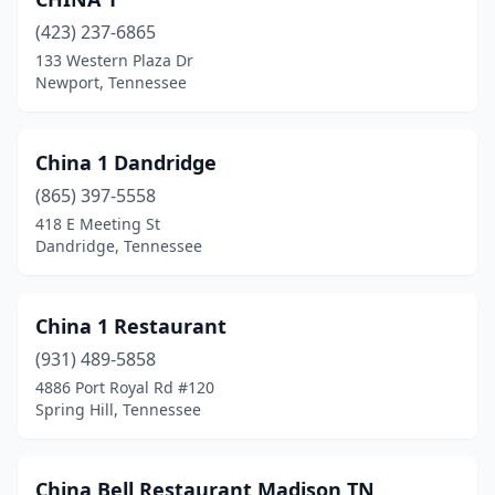
Shelbyville
(2)
(423) 237-6865
133 Western Plaza Dr
Signal Mountain
(1)
Newport, Tennessee
Smithville
(1)
Smyrna
(4)
China 1 Dandridge
(865) 397-5558
Soddy-Daisy
(1)
418 E Meeting St
Dandridge, Tennessee
Sparta
(1)
Spring City
(1)
China 1 Restaurant
Spring Hill
(4)
(931) 489-5858
Springfield
(2)
4886 Port Royal Rd #120
Spring Hill, Tennessee
Sweetwater
(1)
Tazewell
(1)
China Bell Restaurant Madison TN