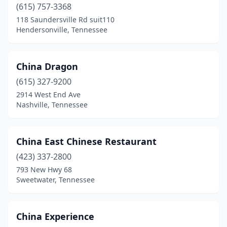
(615) 757-3368
118 Saundersville Rd suit110
Hendersonville, Tennessee
China Dragon
(615) 327-9200
2914 West End Ave
Nashville, Tennessee
China East Chinese Restaurant
(423) 337-2800
793 New Hwy 68
Sweetwater, Tennessee
China Experience