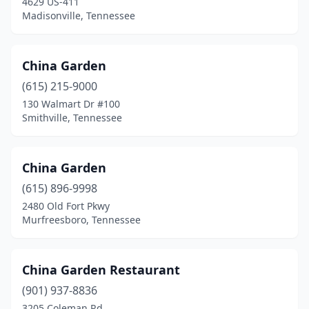
4629 US-411
Madisonville, Tennessee
China Garden
(615) 215-9000
130 Walmart Dr #100
Smithville, Tennessee
China Garden
(615) 896-9998
2480 Old Fort Pkwy
Murfreesboro, Tennessee
China Garden Restaurant
(901) 937-8836
3205 Coleman Rd