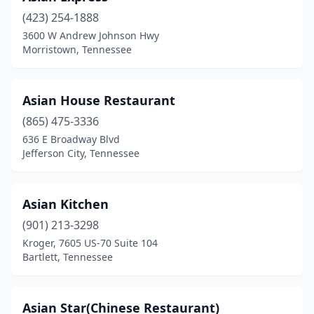
(423) 254-1888
Gatlinburg
(1)
3600 W Andrew Johnson Hwy
Morristown, Tennessee
Germantown
(2)
Goodlettsville
(1)
Asian House Restaurant
Greenbrier
(1)
(865) 475-3336
Greeneville
(4)
636 E Broadway Blvd
Jefferson City, Tennessee
Harriman
(1)
Henderson
(1)
Asian Kitchen
Hendersonville
(7)
(901) 213-3298
Kroger, 7605 US-70 Suite 104
Hermitage
(4)
Bartlett, Tennessee
Hixson
(2)
Hohenwald
(1)
Asian Star(Chinese Restaurant)