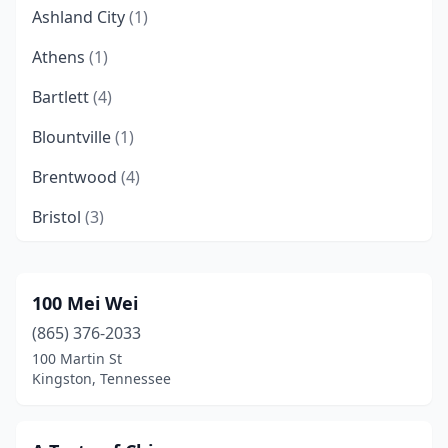
Ashland City
(1)
Athens
(1)
Bartlett
(4)
Blountville
(1)
Brentwood
(4)
Bristol
(3)
Brownsville
(1)
Camden
(1)
100 Mei Wei
(865) 376-2033
Carthage
(1)
100 Martin St
Chattanooga
(17)
Kingston, Tennessee
Clarksville
(19)