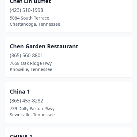
Chef Lin Buffet
Parsons
(423) 510-1998
(1)
5084 South Terrace
Portland
(1)
Chattanooga, Tennessee
Powell
(1)
Chen Garden Restaurant
Pulaski
(1)
(865) 560-8801
Red Bank
(1)
7658 Oak Ridge Hwy
Knoxville, Tennessee
Ripley
(1)
Rockwood
(1)
China 1
Rogersville
(1)
(865) 453-8282
Selmer
(1)
739 Dolly Parton Pkwy
Sevierville, Tennessee
Sevierville
(4)
Seymour
(1)
CHINA 1