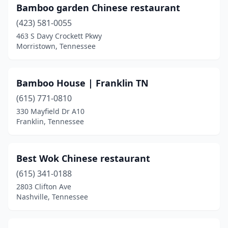
Bamboo garden Chinese restaurant
La Vergne
(2)
(423) 581-0055
Lafollette
(1)
463 S Davy Crockett Pkwy
Morristown, Tennessee
Lafayette
(1)
Lakeland
(1)
Bamboo House | Franklin TN
Lawrenceburg
(1)
(615) 771-0810
Lebanon
(4)
330 Mayfield Dr A10
Franklin, Tennessee
Lenoir City
(2)
Lewisburg
(1)
Best Wok Chinese restaurant
Lexington
(1)
(615) 341-0188
2803 Clifton Ave
Livingston
(1)
Nashville, Tennessee
Lynchburg
(1)