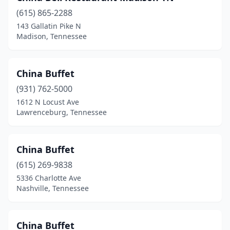
Tullahoma
(2)
(615) 865-2288
143 Gallatin Pike N
Union City
(1)
Madison, Tennessee
Wartburg
(1)
White House
(2)
China Buffet
(931) 762-5000
1612 N Locust Ave
Lawrenceburg, Tennessee
China Buffet
(615) 269-9838
5336 Charlotte Ave
Nashville, Tennessee
China Buffet