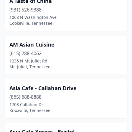
A Taste of China
Cleveland
(3)
(931) 526-9388
Clinton
(2)
1068 N Washington Ave
Cookeville, Tennessee
Collegedale
(3)
Collierville
(2)
AM Asian Cuisine
Columbia
(5)
(615) 288-4062
1235 N Mt Juliet Rd
Cookeville
(4)
Mt. Juliet, Tennessee
Cordova
(8)
Cornersville
(1)
Asia Cafe - Callahan Drive
Corryton
(865) 688-8888
(1)
1708 Callahan Dr
Covington
(2)
Knoxville, Tennessee
Crossville
(3)
Asia Cafe Xpress - Bristol