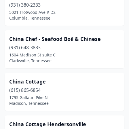
(931) 380-2333
5021 Trotwood Ave # D2
Columbia, Tennessee
China Chef - Seafood Boil & Chinese
(931) 648-3833
1604 Madison St suite C
Clarksville, Tennessee
China Cottage
(615) 865-6854
1795 Gallatin Pike N
Madison, Tennessee
China Cottage Hendersonville