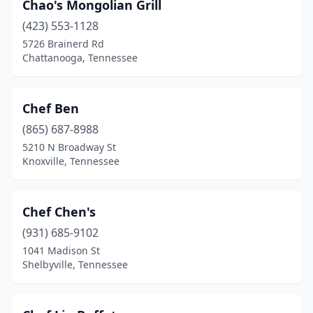
Morristown
(4)
Chao's Mongolian Grill
(423) 553-1128
Mountain City
(1)
5726 Brainerd Rd
Mt. Juliet
(6)
Chattanooga, Tennessee
Munford
(1)
Chef Ben
Murfreesboro
(18)
(865) 687-8988
Nashville
(34)
5210 N Broadway St
Knoxville, Tennessee
Newport
(1)
Nolensville
(1)
Chef Chen's
Oak Ridge
(3)
(931) 685-9102
1041 Madison St
Oakland
(1)
Shelbyville, Tennessee
Old Hickory
(1)
Paris
(2)