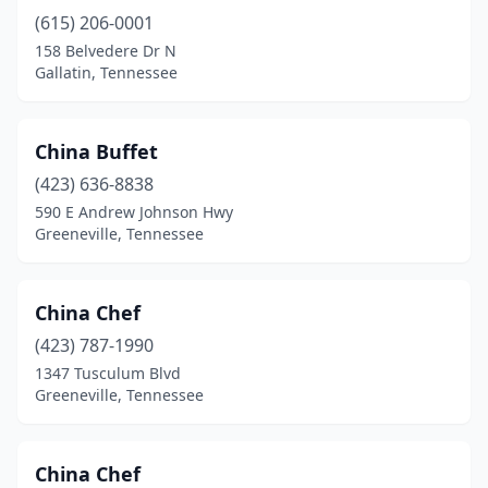
(615) 206-0001
158 Belvedere Dr N
Gallatin, Tennessee
China Buffet
(423) 636-8838
590 E Andrew Johnson Hwy
Greeneville, Tennessee
China Chef
(423) 787-1990
1347 Tusculum Blvd
Greeneville, Tennessee
China Chef