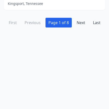
Kingsport, Tennessee
First
Previous
Page 1 of 8
Next
Last