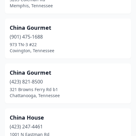
Memphis, Tennessee
China Gourmet
(901) 475-1688
973 TN-3 #22
Covington, Tennessee
China Gourmet
(423) 821-8500
321 Browns Ferry Rd b1
Chattanooga, Tennessee
China House
(423) 247-4461
1001 N Eastman Rd