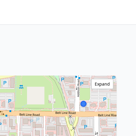
Expand