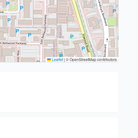
Leaflet
|
© OpenStreetMap contributors