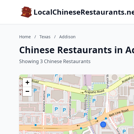
LocalChineseRestaurants.n
Home
/
Texas
/
Addison
Chinese Restaurants in A
Showing 3 Chinese Restaurants
+
−