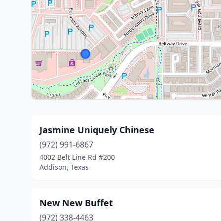
Jasmine Uniquely Chinese
(972) 991-6867
4002 Belt Line Rd #200
Addison, Texas
New New Buffet
(972) 338-4463