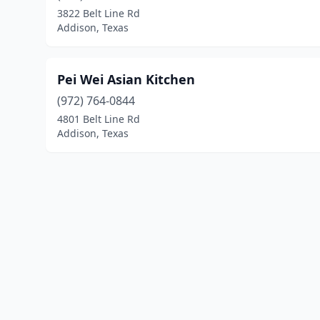
3822 Belt Line Rd
Addison, Texas
Pei Wei Asian Kitchen
(972) 764-0844
4801 Belt Line Rd
Addison, Texas