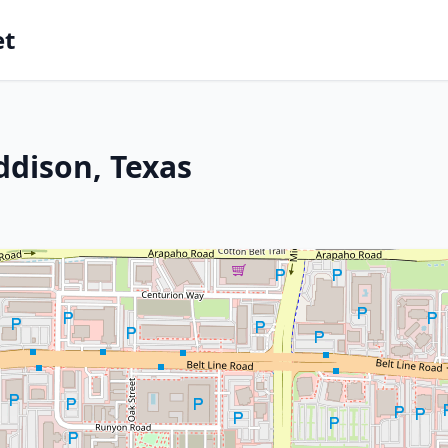
et
ddison, Texas