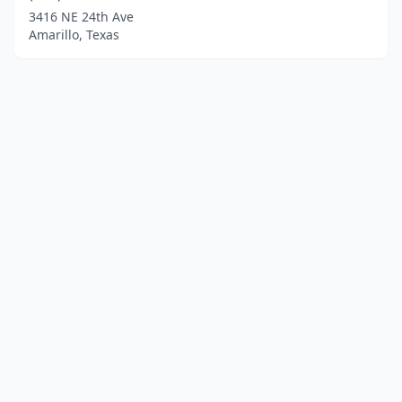
3416 NE 24th Ave
Amarillo, Texas