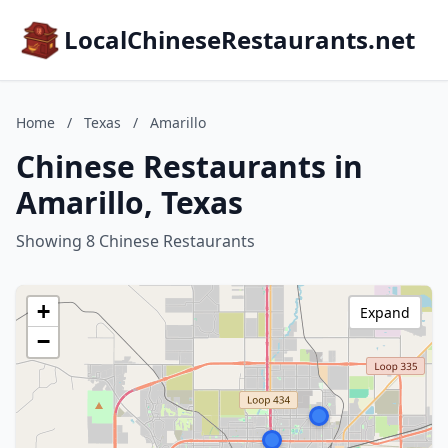
LocalChineseRestaurants.net
Home
/
Texas
/
Amarillo
Chinese Restaurants in
Amarillo, Texas
Showing 8 Chinese Restaurants
+
Expand
−