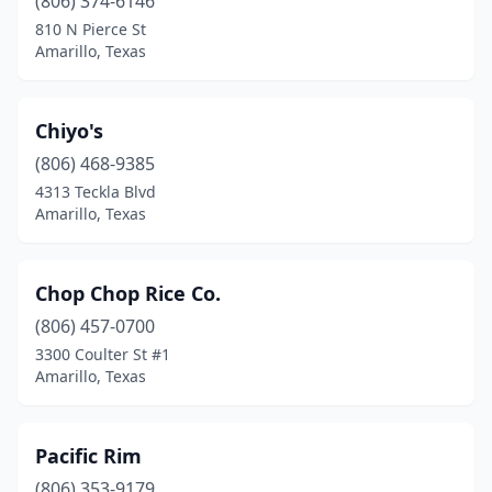
(806) 374-6146
810 N Pierce St
Amarillo, Texas
Chiyo's
(806) 468-9385
4313 Teckla Blvd
Amarillo, Texas
Chop Chop Rice Co.
(806) 457-0700
3300 Coulter St #1
Amarillo, Texas
Pacific Rim
(806) 353-9179