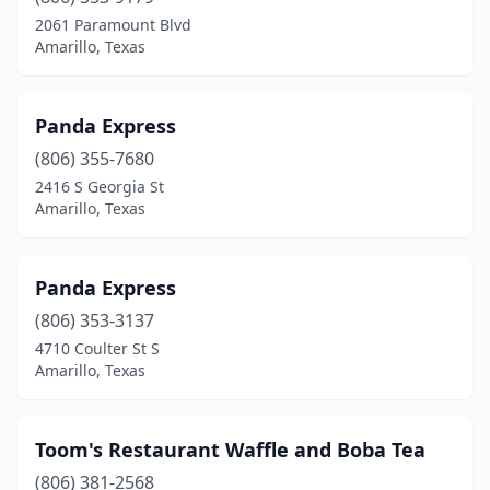
2061 Paramount Blvd
Amarillo, Texas
Panda Express
(806) 355-7680
2416 S Georgia St
Amarillo, Texas
Panda Express
(806) 353-3137
4710 Coulter St S
Amarillo, Texas
Toom's Restaurant Waffle and Boba Tea
(806) 381-2568