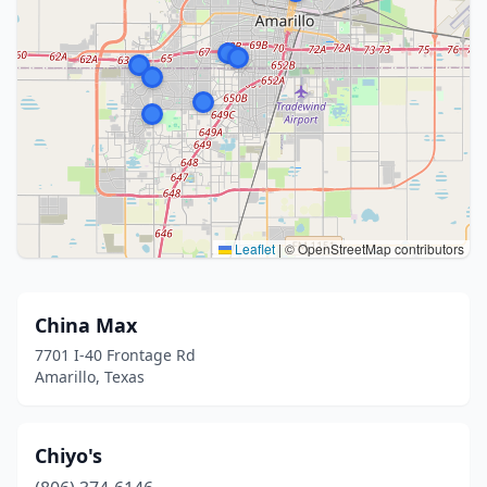
Leaflet
|
© OpenStreetMap contributors
China Max
7701 I-40 Frontage Rd
Amarillo, Texas
Chiyo's