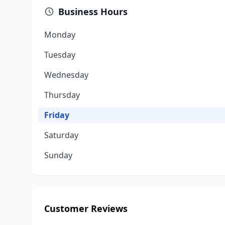
Business Hours
Monday
Tuesday
Wednesday
Thursday
Friday
Saturday
Sunday
Customer Reviews