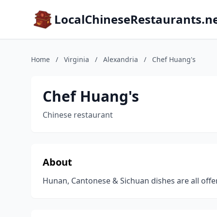
LocalChineseRestaurants.n
Home
/
Virginia
/
Alexandria
/
Chef Huang's
Chef Huang's
Chinese restaurant
About
Hunan, Cantonese & Sichuan dishes are all offere