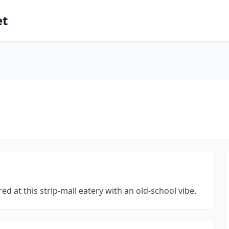
et
d at this strip-mall eatery with an old-school vibe.