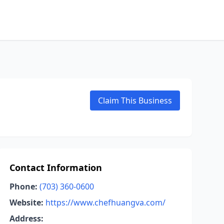
Claim This Business
Contact Information
Phone:
(703) 360-0600
Website:
https://www.chefhuangva.com/
Address: