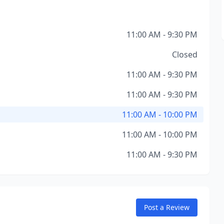
11:00 AM - 9:30 PM
Closed
11:00 AM - 9:30 PM
11:00 AM - 9:30 PM
11:00 AM - 10:00 PM
11:00 AM - 10:00 PM
11:00 AM - 9:30 PM
Post a Review