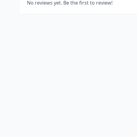
No reviews yet. Be the first to review!