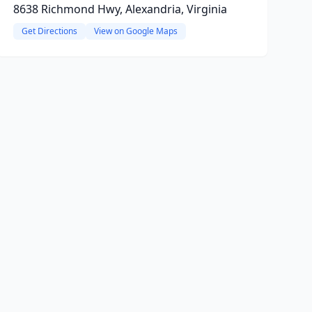
8638 Richmond Hwy, Alexandria, Virginia
Get Directions
View on Google Maps