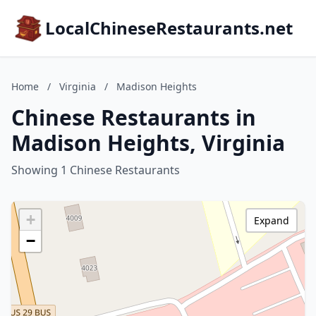
LocalChineseRestaurants.net
Home
/
Virginia
/
Madison Heights
Chinese Restaurants in
Madison Heights, Virginia
Showing 1 Chinese Restaurants
+
Expand
−