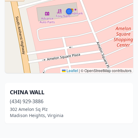
Leaflet
|
© OpenStreetMap contributors
CHINA WALL
(434) 929-3886
302 Amelon Sq Plz
Madison Heights, Virginia