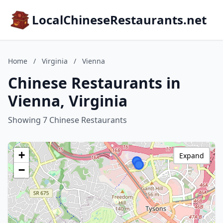
LocalChineseRestaurants.net
Home
/
Virginia
/
Vienna
Chinese Restaurants in
Vienna, Virginia
Showing 7 Chinese Restaurants
+
Expand
−