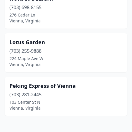
(703) 698-8155
276 Cedar Ln
Vienna, Virginia
Lotus Garden
(703) 255-9888
224 Maple Ave W
Vienna, Virginia
Peking Express of Vienna
(703) 281-2445
103 Center St N
Vienna, Virginia