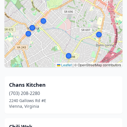
Leaflet
|
© OpenStreetMap contributors
Chans Kitchen
(703) 208-2280
2240 Gallows Rd #E
Vienna, Virginia
Chili Wok