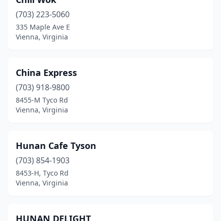
(703) 223-5060
335 Maple Ave E
Vienna, Virginia
China Express
(703) 918-9800
8455-M Tyco Rd
Vienna, Virginia
Hunan Cafe Tyson
(703) 854-1903
8453-H, Tyco Rd
Vienna, Virginia
HUNAN DELIGHT