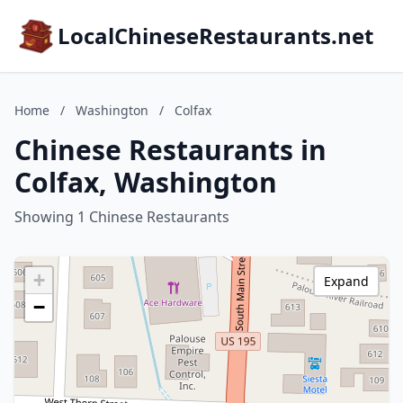
LocalChineseRestaurants.net
Home
/
Washington
/
Colfax
Chinese Restaurants in
Colfax, Washington
Showing 1 Chinese Restaurants
+
Expand
−