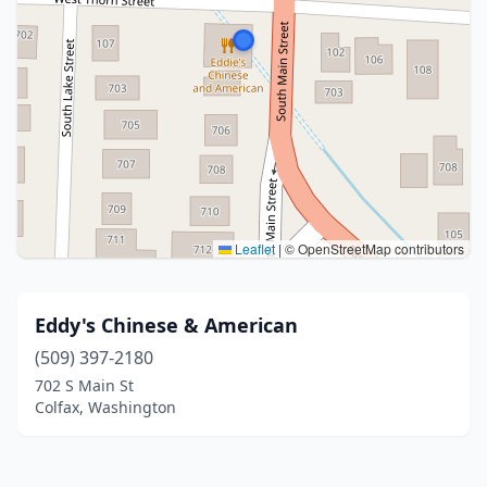
Leaflet
|
© OpenStreetMap contributors
Eddy's Chinese & American
(509) 397-2180
702 S Main St
Colfax, Washington