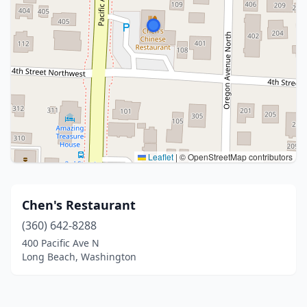
Leaflet
|
© OpenStreetMap contributors
Chen's Restaurant
(360) 642-8288
400 Pacific Ave N
Long Beach, Washington