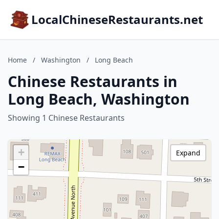
LocalChineseRestaurants.net
Home
/
Washington
/
Long Beach
Chinese Restaurants in
Long Beach, Washington
Showing 1 Chinese Restaurants
+
Expand
−