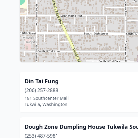
Din Tai Fung
(206) 257-2888
181 Southcenter Mall
Tukwila, Washington
Dough Zone Dumpling House Tukwila So
(253) 487-5981