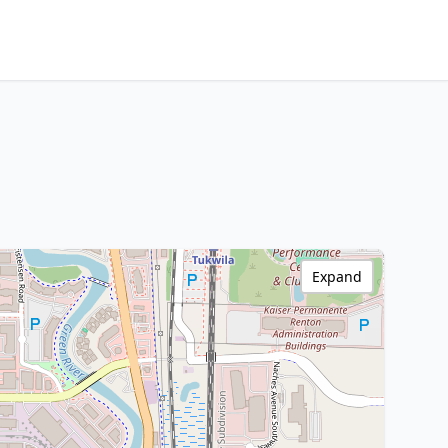
Expand