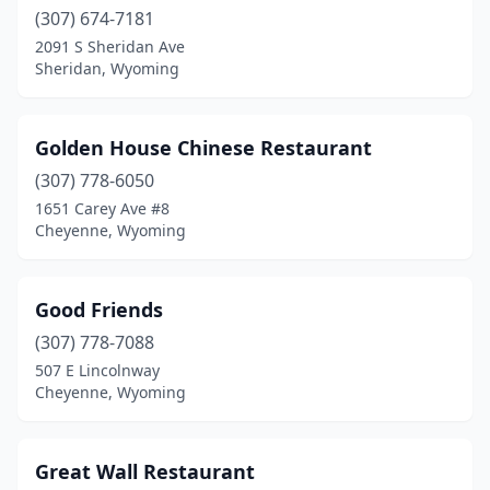
(307) 674-7181
2091 S Sheridan Ave
Sheridan, Wyoming
Golden House Chinese Restaurant
(307) 778-6050
1651 Carey Ave #8
Cheyenne, Wyoming
Good Friends
(307) 778-7088
507 E Lincolnway
Cheyenne, Wyoming
Great Wall Restaurant