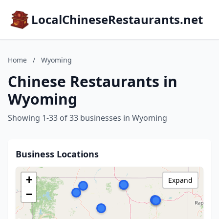
LocalChineseRestaurants.net
Home
/
Wyoming
Chinese Restaurants in
Wyoming
Showing 1-33 of 33 businesses in Wyoming
Business Locations
+
Expand
−