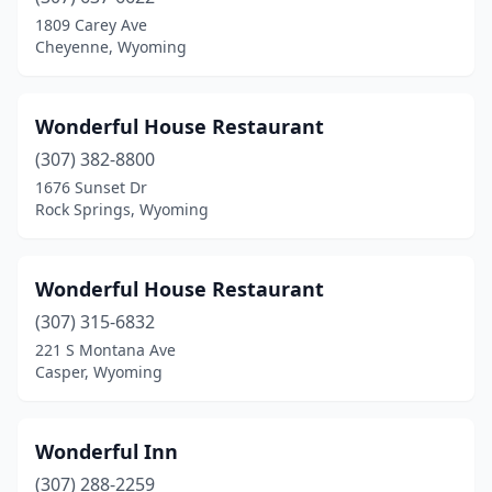
1809 Carey Ave
Cheyenne, Wyoming
Wonderful House Restaurant
(307) 382-8800
1676 Sunset Dr
Rock Springs, Wyoming
Wonderful House Restaurant
(307) 315-6832
221 S Montana Ave
Casper, Wyoming
Wonderful Inn
(307) 288-2259