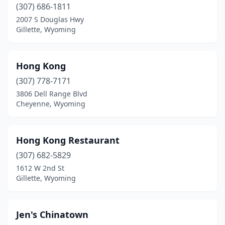
(307) 686-1811
2007 S Douglas Hwy
Gillette, Wyoming
Hong Kong
(307) 778-7171
3806 Dell Range Blvd
Cheyenne, Wyoming
Hong Kong Restaurant
(307) 682-5829
1612 W 2nd St
Gillette, Wyoming
Jen's Chinatown