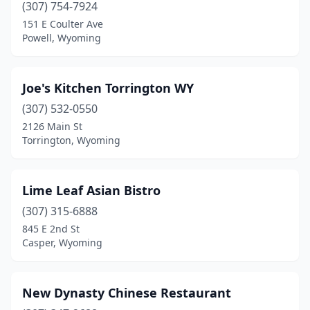
(307) 754-7924
151 E Coulter Ave
Powell, Wyoming
Joe's Kitchen Torrington WY
(307) 532-0550
2126 Main St
Torrington, Wyoming
Lime Leaf Asian Bistro
(307) 315-6888
845 E 2nd St
Casper, Wyoming
New Dynasty Chinese Restaurant