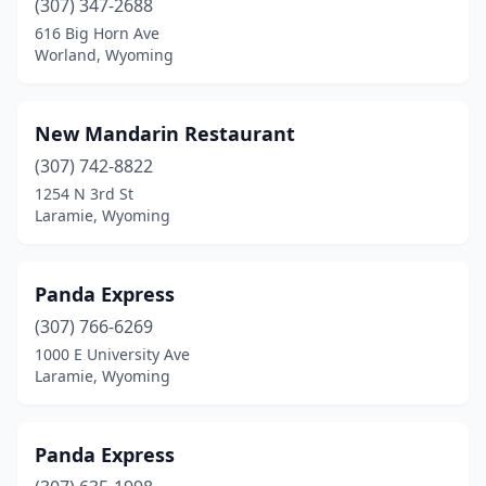
(307) 347-2688
616 Big Horn Ave
Worland, Wyoming
New Mandarin Restaurant
(307) 742-8822
1254 N 3rd St
Laramie, Wyoming
Panda Express
(307) 766-6269
1000 E University Ave
Laramie, Wyoming
Panda Express