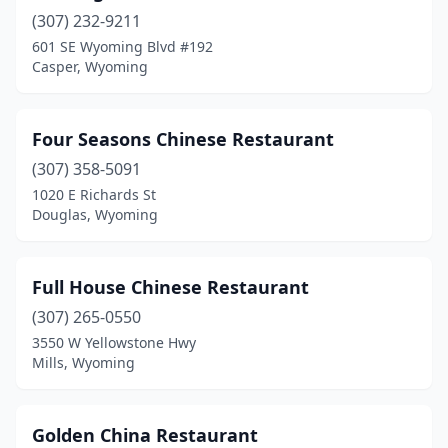
(307) 232-9211
601 SE Wyoming Blvd #192
Casper, Wyoming
Four Seasons Chinese Restaurant
(307) 358-5091
1020 E Richards St
Douglas, Wyoming
Full House Chinese Restaurant
(307) 265-0550
3550 W Yellowstone Hwy
Mills, Wyoming
Golden China Restaurant