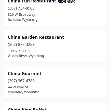
China Fun Restaurant 鹿角酒家
Sheridan
(2)
(307) 734-8988
Torrington
(1)
826 W Broadway
Jackson, Wyoming
Worland
(1)
China Garden Restaurant
(307) 875-3259
190 N 5th E St
Green River, Wyoming
China Gourmet
(307) 367-4788
44 W Pine St
Pinedale, Wyoming
China King Buffet