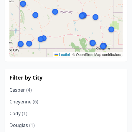
Leaflet
|
© OpenStreetMap contributors
Filter by City
Casper
(4)
Cheyenne
(6)
Cody
(1)
Douglas
(1)