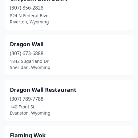
(307) 856-2828
824 N Federal Blvd
Riverton, Wyoming
Dragon Wall
(307) 673-6888
1842 Sugarland Dr
Sheridan, Wyoming
Dragon Wall Restaurant
(307) 789-7788
140 Front St
Evanston, Wyoming
Flaming Wok