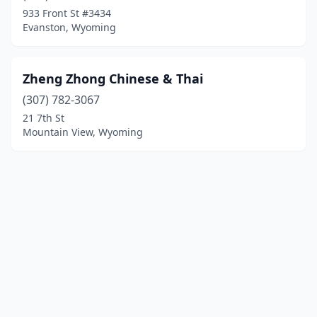
933 Front St #3434
Evanston, Wyoming
Zheng Zhong Chinese & Thai
(307) 782-3067
21 7th St
Mountain View, Wyoming