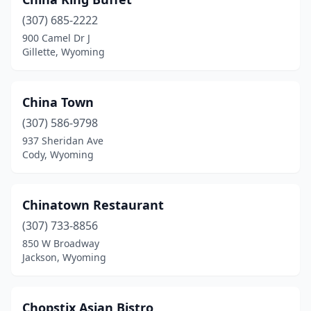
(307) 685-2222
900 Camel Dr J
Gillette, Wyoming
China Town
(307) 586-9798
937 Sheridan Ave
Cody, Wyoming
Chinatown Restaurant
(307) 733-8856
850 W Broadway
Jackson, Wyoming
Chopstix Asian Bistro