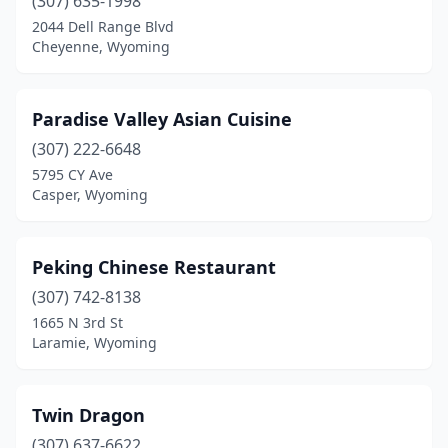
(307) 635-1998
2044 Dell Range Blvd
Cheyenne, Wyoming
Paradise Valley Asian Cuisine
(307) 222-6648
5795 CY Ave
Casper, Wyoming
Peking Chinese Restaurant
(307) 742-8138
1665 N 3rd St
Laramie, Wyoming
Twin Dragon
(307) 637-6622