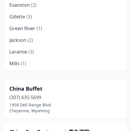
Evanston
(2)
Gillette
(3)
Green River
(1)
Jackson
(2)
Laramie
(3)
Mills
(1)
Mountain View
(1)
Pinedale
(1)
China Buffet
(307) 635-5699
Powell
(1)
1958 Dell Range Blvd
Riverton
(1)
Cheyenne, Wyoming
Rock Springs
(1)