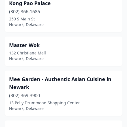
Kong Pao Palace
(302) 366-1686
259 S Main St
Newark, Delaware
Master Wok
132 Christiana Mall
Newark, Delaware
Mee Garden - Authentic Asian Cuisine in
Newark
(302) 369-3900
13 Polly Drummond Shopping Center
Newark, Delaware