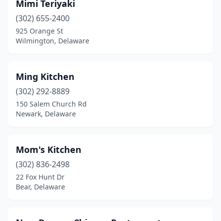
Mimi Teriyaki
(302) 655-2400
925 Orange St
Wilmington, Delaware
Ming Kitchen
(302) 292-8889
150 Salem Church Rd
Newark, Delaware
Mom's Kitchen
(302) 836-2498
22 Fox Hunt Dr
Bear, Delaware