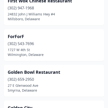
First Wok Chinese Restaurant
Milford
(5)
(302) 947-1968
Millsboro
(5)
24832 John J Williams Hwy #4
Millsboro, Delaware
Millville
(1)
Milton
(1)
ForForF
New Castle
(6)
(302) 543-7696
1727 W 4th St
Newark
(23)
Wilmington, Delaware
Rehoboth Beach
(4)
Seaford
(2)
Golden Bowl Restaurant
Selbyville
(302) 659-2950
(1)
27 E Glenwood Ave
Smyrna
(4)
Smyrna, Delaware
Wilmington
(33)
Golden City