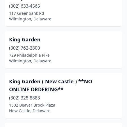
(302) 633-4565
117 Greenbank Rd
Wilmington, Delaware
King Garden
(302) 762-2800
729 Philadelphia Pike
Wilmington, Delaware
King Garden ( New Castle ) **NO
ONLINE ORDERING**
(302) 328-8883
1502 Beaver Brook Plaza
New Castle, Delaware