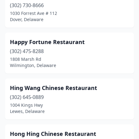
(302) 730-8666
1030 Forrest Ave # 112
Dover, Delaware
Happy Fortune Restaurant
(302) 475-8288
1808 Marsh Rd
Wilmington, Delaware
Hing Wang Chinese Restaurant
(302) 645-0889
1004 Kings Hwy
Lewes, Delaware
Hong Hing Chinese Restaurant