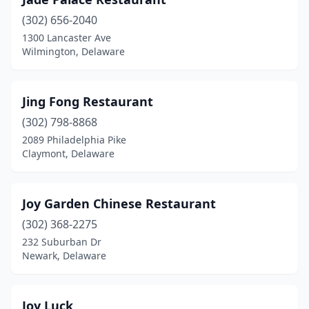
(302) 656-2040
1300 Lancaster Ave
Wilmington, Delaware
Jing Fong Restaurant
(302) 798-8868
2089 Philadelphia Pike
Claymont, Delaware
Joy Garden Chinese Restaurant
(302) 368-2275
232 Suburban Dr
Newark, Delaware
Joy Luck