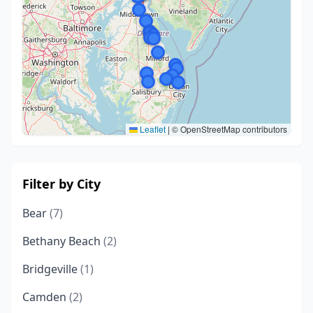
Leaflet
|
© OpenStreetMap contributors
Filter by City
Bear
(7)
Bethany Beach
(2)
Bridgeville
(1)
Camden
(2)