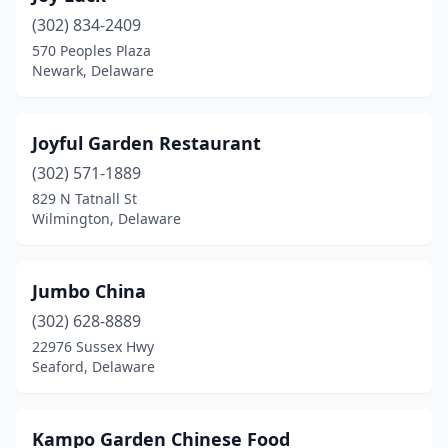
(302) 834-2409
570 Peoples Plaza
Newark, Delaware
Joyful Garden Restaurant
(302) 571-1889
829 N Tatnall St
Wilmington, Delaware
Jumbo China
(302) 628-8889
22976 Sussex Hwy
Seaford, Delaware
Kampo Garden Chinese Food