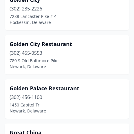
(302) 235-2226
7288 Lancaster Pike # 4
Hockessin, Delaware
Golden City Restaurant
(302) 455-0553
780 S Old Baltimore Pike
Newark, Delaware
Golden Palace Restaurant
(302) 456-1100
1450 Capitol Tr
Newark, Delaware
Great China