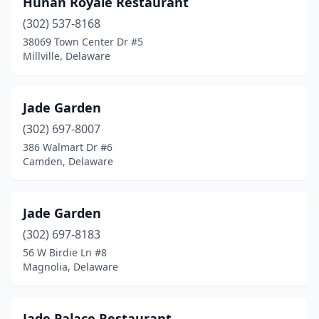
Hunan Royale Restaurant
(302) 537-8168
38069 Town Center Dr #5
Millville, Delaware
Jade Garden
(302) 697-8007
386 Walmart Dr #6
Camden, Delaware
Jade Garden
(302) 697-8183
56 W Birdie Ln #8
Magnolia, Delaware
Jade Palace Restaurant