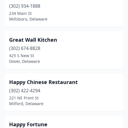
(302) 934-1888
234 Main St
Millsboro, Delaware
Great Wall Kitchen
(302) 674-8828
425 S New St
Dover, Delaware
Happy Chinese Restaurant
(302) 422-4294
221 NE Front St
Milford, Delaware
Happy Fortune