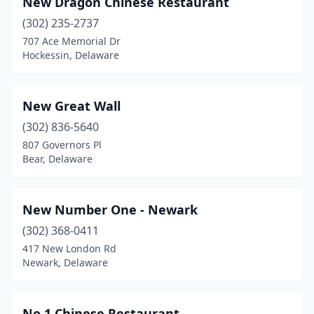
New Dragon Chinese Restaurant
(302) 235-2737
707 Ace Memorial Dr
Hockessin, Delaware
New Great Wall
(302) 836-5640
807 Governors Pl
Bear, Delaware
New Number One - Newark
(302) 368-0411
417 New London Rd
Newark, Delaware
No 1 Chinese Restaurant