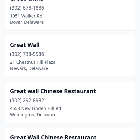
(302) 678-1886
1051 Walker Rd
Dover, Delaware
Great Wall
(302) 738-5586
21 Chestnut Hill Plaza
Newark, Delaware
Great wall Chinese Restaurant
(302) 292-8982
4553 New Linden Hill Rd
Wilmington, Delaware
Great Wall Chinese Restaurant