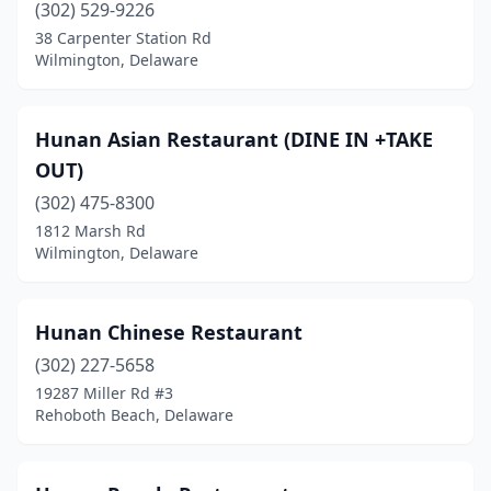
(302) 529-9226
38 Carpenter Station Rd
Wilmington, Delaware
Hunan Asian Restaurant (DINE IN +TAKE
OUT)
(302) 475-8300
1812 Marsh Rd
Wilmington, Delaware
Hunan Chinese Restaurant
(302) 227-5658
19287 Miller Rd #3
Rehoboth Beach, Delaware