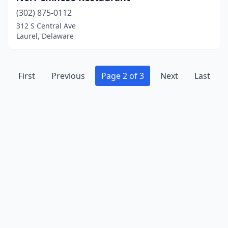
(302) 875-0112
312 S Central Ave
Laurel, Delaware
First
Previous
Page 2 of 3
Next
Last