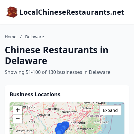
LocalChineseRestaurants.net
Home
/
Delaware
Chinese Restaurants in
Delaware
Showing 51-100 of 130 businesses in Delaware
Business Locations
+
Expand
−