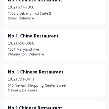
(302) 677-1968
1708 E Lebanon Rd Suite 2
Dover, Delaware
No 1. China Restaurant
(302) 658-8898
1531 Maryland Ave
Wilmington, Delaware
No. 1 Chinese Restaurant
(302) 731-8411
610 Newark Shopping Center Street
Newark, Delaware
No.1 Chinese Restaurant