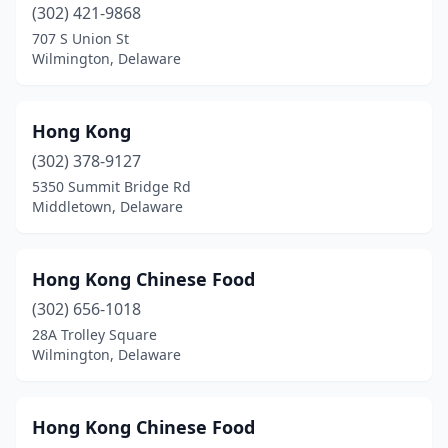
(302) 421-9868
707 S Union St
Wilmington, Delaware
Hong Kong
(302) 378-9127
5350 Summit Bridge Rd
Middletown, Delaware
Hong Kong Chinese Food
(302) 656-1018
28A Trolley Square
Wilmington, Delaware
Hong Kong Chinese Food