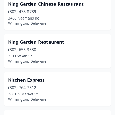
King Garden Chinese Restaurant
(302) 478-8789
3466 Naamans Rd
Wilmington, Delaware
King Garden Restaurant
(302) 655-3530
2511 W 4th St
Wilmington, Delaware
Kitchen Express
(302) 764-7512
2801 N Market St
Wilmington, Delaware