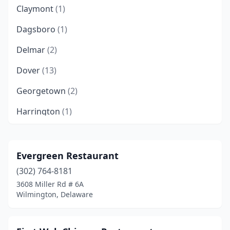
Claymont
(1)
Dagsboro
(1)
Delmar
(2)
Dover
(13)
Georgetown
(2)
Harrington
(1)
Hockessin
(2)
Laurel
(2)
Evergreen Restaurant
(302) 764-8181
Lewes
(2)
3608 Miller Rd # 6A
Magnolia
(1)
Wilmington, Delaware
Middletown
(6)