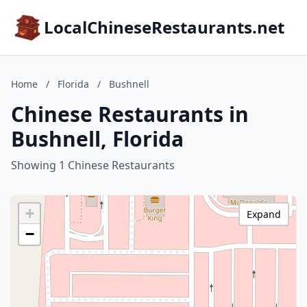
LocalChineseRestaurants.net
Home
/
Florida
/
Bushnell
Chinese Restaurants in
Bushnell, Florida
Showing 1 Chinese Restaurants
+
Expand
−