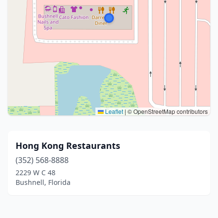
Leaflet
|
© OpenStreetMap contributors
Hong Kong Restaurants
(352) 568-8888
2229 W C 48
Bushnell, Florida