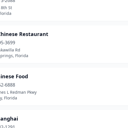
73-2688
8th St
lorida
 Chinese Restaurant
95-3699
skawilla Rd
prings, Florida
hinese Food
52-6888
mes L Redman Pkwy
y, Florida
hanghai
82-1291