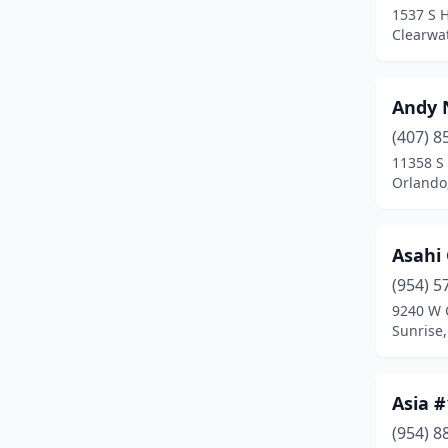
1537 S 
Davie
(10)
Clearwat
Daytona Beach
(9)
Andy 
Debary
(1)
(407) 8
Deland
(5)
11358 S
Orlando,
Deerfield Beach
(5)
Defuniak Springs
(3)
Asahi
Delray Beach
(8)
(954) 5
Deltona
(7)
9240 W 
Sunrise,
Destin
(3)
Doral
(8)
Asia 
Dundee
(1)
(954) 8