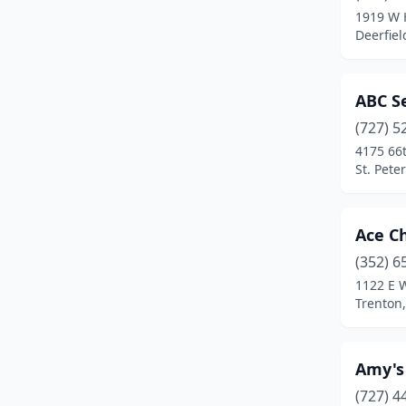
1919 W H
Coral Gables
(2)
Deerfiel
Coral Springs
(16)
ABC S
Crawfordville
(1)
(727) 5
Crescent City
(1)
4175 66t
St. Pete
Crestview
(4)
Cross City
(1)
Ace C
Crystal River
(3)
(352) 6
1122 E 
Cutler Bay
(1)
Trenton,
Dade City
(2)
Dania Beach
(3)
Amy's
Davenport
(8)
(727) 4