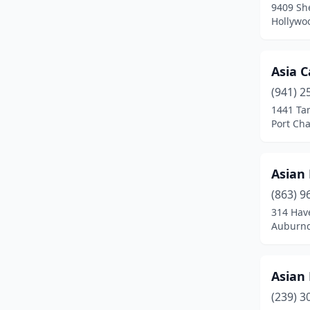
9409 Sh
Dunedin
(4)
Hollywoo
Dunnellon
(1)
Edgewater
(2)
Asia C
(941) 2
Ellenton
(2)
1441 Ta
Port Cha
Englewood
(2)
Estero
(1)
Asian 
Eustis
(2)
(863) 9
Fern Park
(1)
314 Hav
Auburnd
Fernandina Beach
(2)
Flagler Beach
(1)
Asian 
Fleming Island
(3)
(239) 3