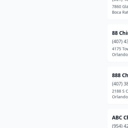
Casselberry
(8)
7860 Gl
Boca Rat
Charlotte Harbor
(1)
Chiefland
(3)
88 Ch
Chipley
(1)
(407) 4
Clearwater
(13)
4175 To
Orlando,
Clermont
(13)
Clewiston
(1)
888 C
Cocoa
(3)
(407) 3
2188 S C
Cocoa Beach
(2)
Orlando,
Coconut Creek
(3)
Coconut Grove
(1)
ABC C
(954) 4
Cooper City
(3)