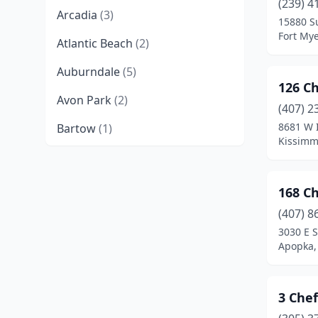
(239) 4
Arcadia
(3)
15880 S
Fort Mye
Atlantic Beach
(2)
Auburndale
(5)
126 C
Avon Park
(2)
(407) 2
8681 W 
Bartow
(1)
Kissimm
Belle Glade
(2)
Belle Isle
(1)
168 C
Belleview
(1)
(407) 8
3030 E 
Beverly Hills
(1)
Apopka, 
Big Pine Key
(1)
3 Chef
Blountstown
(1)