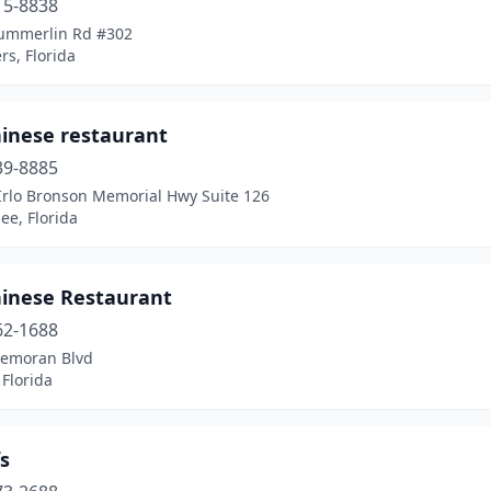
15-8838
ummerlin Rd #302
rs, Florida
hinese restaurant
39-8885
Irlo Bronson Memorial Hwy Suite 126
ee, Florida
hinese Restaurant
62-1688
Semoran Blvd
Florida
s