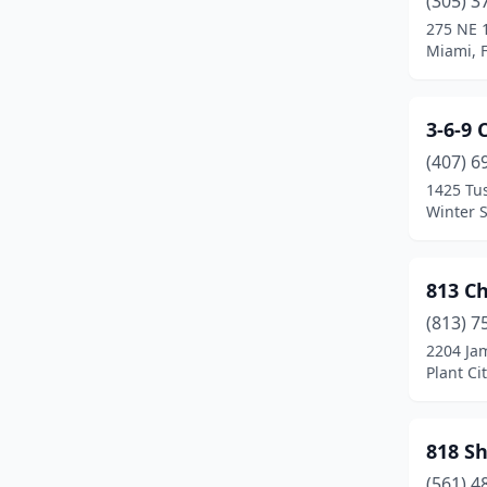
(305) 3
Boca Raton
(24)
275 NE 1
Miami, F
Bonita Springs
(4)
Boynton Beach
(14)
3-6-9
Bradenton
(23)
(407) 6
Brandon
(9)
1425 Tu
Winter S
Branford
(1)
Brooksville
(5)
813 C
Bushnell
(1)
(813) 7
2204 Ja
Callahan
(1)
Plant Cit
Cantonment
(1)
Cape Coral
(9)
818 S
(561) 4