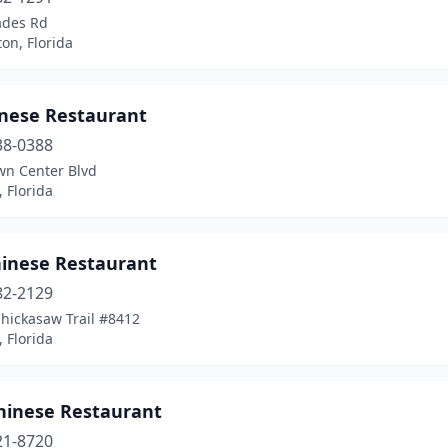
ades Rd
on, Florida
inese Restaurant
38-0388
wn Center Blvd
 Florida
hinese Restaurant
82-2129
hickasaw Trail #8412
 Florida
hinese Restaurant
21-8720