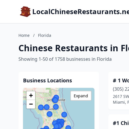
LocalChineseRestaurants.n
Home
/
Florida
Chinese Restaurants in Fl
Showing 1-50 of 1758 businesses in Florida
Business Locations
# 1 W
(305) 2
+
Expand
2617 SW
Miami, F
−
#1 Ch