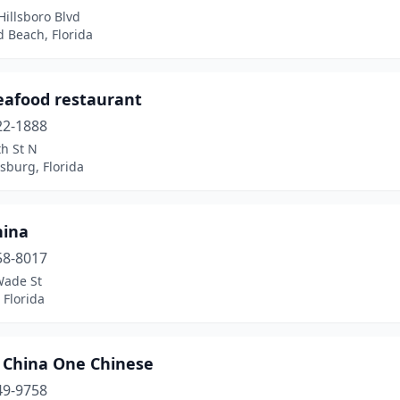
illsboro Blvd
d Beach, Florida
eafood restaurant
22-1888
h St N
rsburg, Florida
hina
58-8017
Wade St
 Florida
 China One Chinese
49-9758