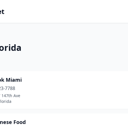
et
orida
ok Miami
23-7788
 147th Ave
lorida
inese Food