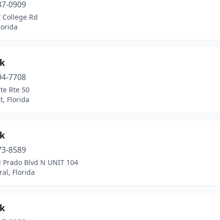
37-0909
 College Rd
lorida
k
94-7708
te Rte 50
, Florida
k
73-8589
l Prado Blvd N UNIT 104
al, Florida
k