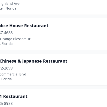
Highland Ave
er, Florida
Nice House Restaurant
57-4688
 Orange Blossom Trl
 Florida
 Chinese & Japanese Restaurant
72-2699
Commercial Blvd
 Florida
#1 Restaurant
85-8988