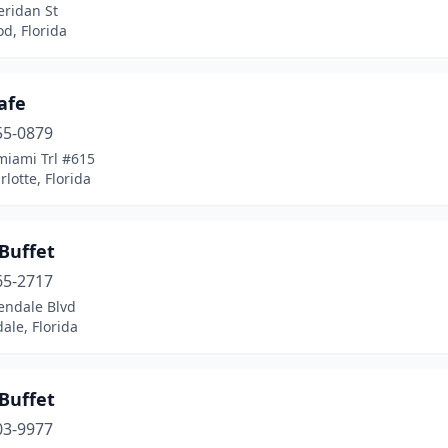
eridan St
d, Florida
afe
55-0879
miami Trl #615
rlotte, Florida
Buffet
65-2717
endale Blvd
ale, Florida
Buffet
03-9977