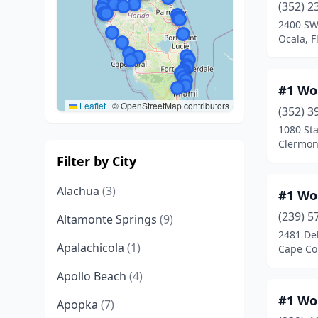
(352) 2
2400 SW
Ocala, F
#1 Wo
Leaflet
|
© OpenStreetMap contributors
(352) 3
1080 Sta
Clermont
Filter by City
Alachua
(3)
#1 Wo
(239) 5
Altamonte Springs
(9)
2481 De
Apalachicola
(1)
Cape Cor
Apollo Beach
(4)
#1 Wo
Apopka
(7)