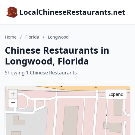
LocalChineseRestaurants.net
Home
/
Florida
/
Longwood
Chinese Restaurants in
Longwood, Florida
Showing 1 Chinese Restaurants
+
Expand
−