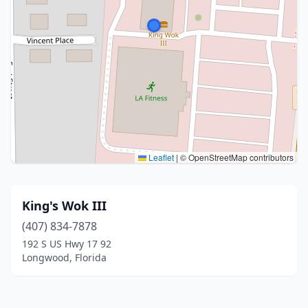
Leaflet
|
© OpenStreetMap contributors
King's Wok III
(407) 834-7878
192 S US Hwy 17 92
Longwood, Florida