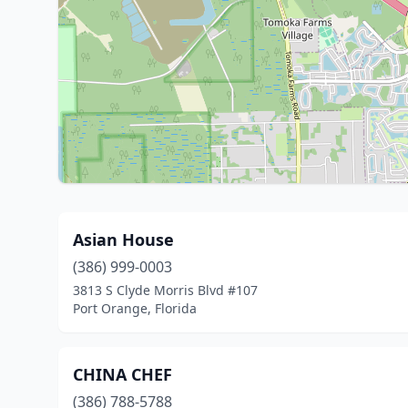
Asian House
(386) 999-0003
3813 S Clyde Morris Blvd #107
Port Orange, Florida
CHINA CHEF
(386) 788-5788