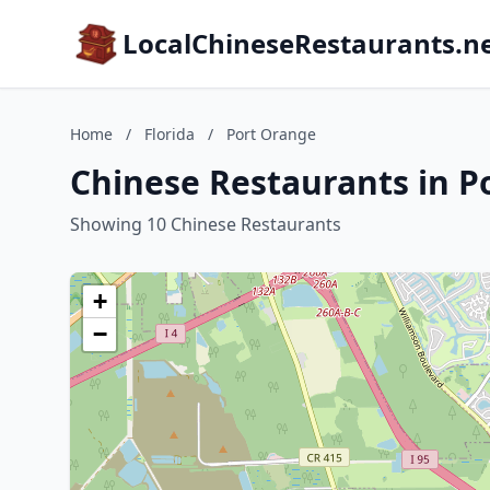
LocalChineseRestaurants.n
Home
/
Florida
/
Port Orange
Chinese Restaurants in P
Showing 10 Chinese Restaurants
+
−