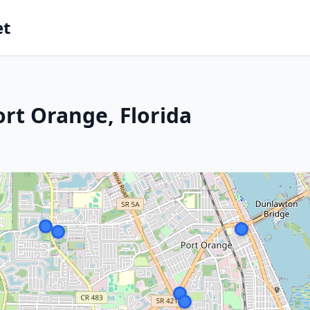
et
ort Orange, Florida