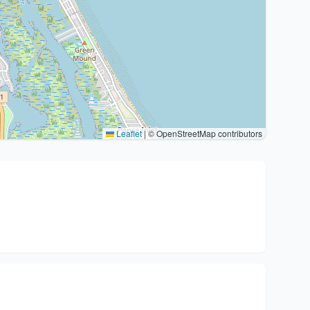
Leaflet
|
© OpenStreetMap contributors