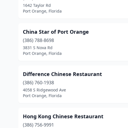
1642 Taylor Rd
Port Orange, Florida
China Star of Port Orange
(386) 788-8698
3831 S Nova Rd
Port Orange, Florida
Difference Chinese Restaurant
(386) 760-1938
4058 S Ridgewood Ave
Port Orange, Florida
Hong Kong Chinese Restaurant
(386) 756-9991