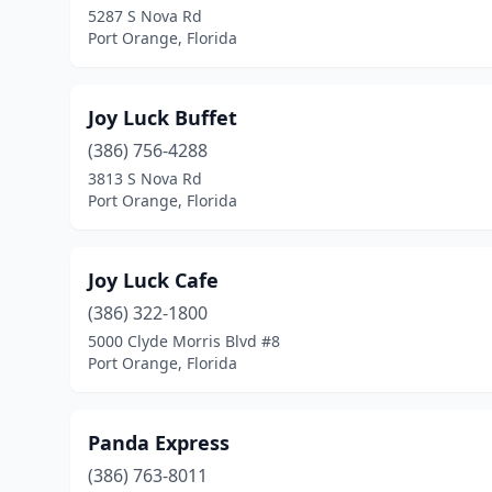
5287 S Nova Rd
Port Orange, Florida
Joy Luck Buffet
(386) 756-4288
3813 S Nova Rd
Port Orange, Florida
Joy Luck Cafe
(386) 322-1800
5000 Clyde Morris Blvd #8
Port Orange, Florida
Panda Express
(386) 763-8011