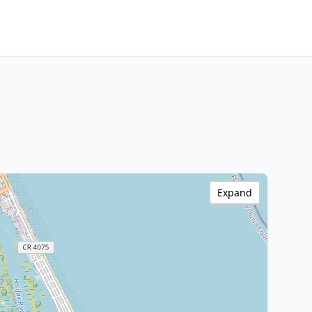
Expand