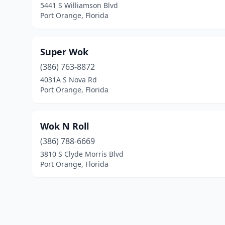
5441 S Williamson Blvd
Port Orange, Florida
Super Wok
(386) 763-8872
4031A S Nova Rd
Port Orange, Florida
Wok N Roll
(386) 788-6669
3810 S Clyde Morris Blvd
Port Orange, Florida