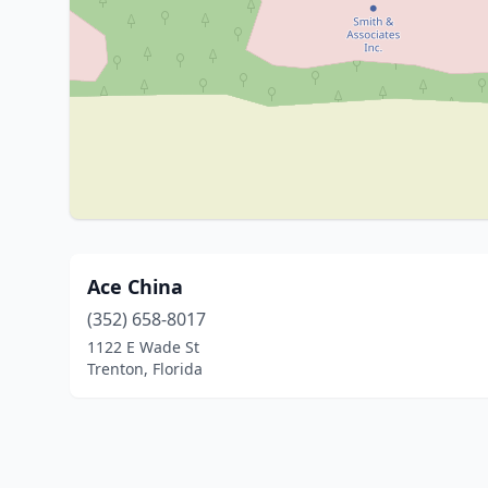
Ace China
(352) 658-8017
1122 E Wade St
Trenton, Florida