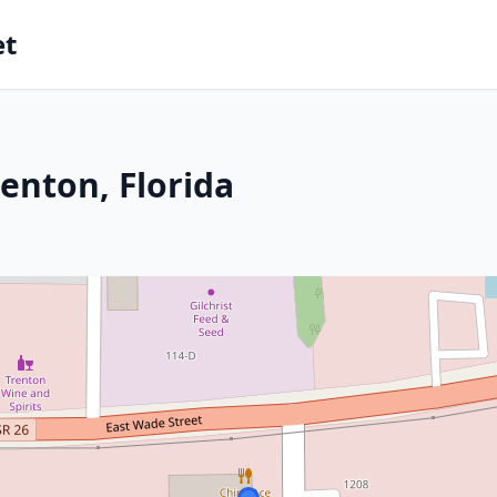
et
enton, Florida