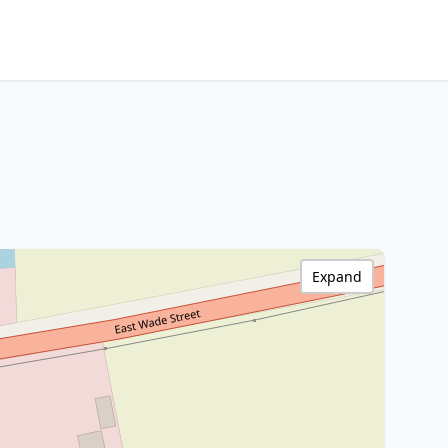
Expand