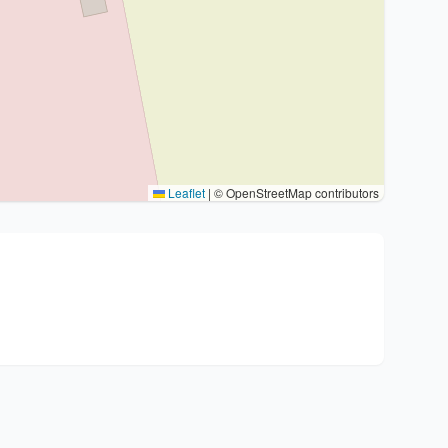
Leaflet
|
© OpenStreetMap contributors