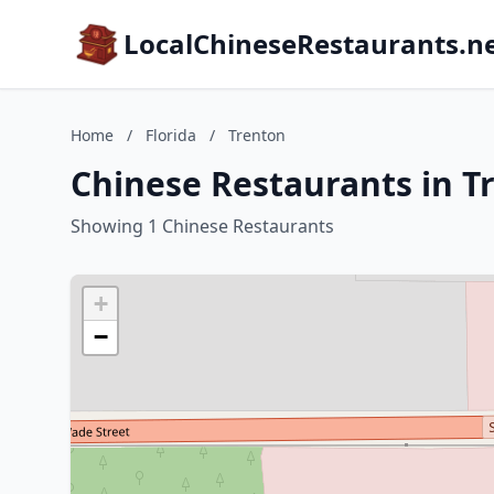
LocalChineseRestaurants.n
Home
/
Florida
/
Trenton
Chinese Restaurants in Tr
Showing 1 Chinese Restaurants
+
−