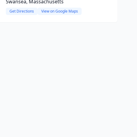
Swansea, Massachusetts
Get Directions
View on Google Maps