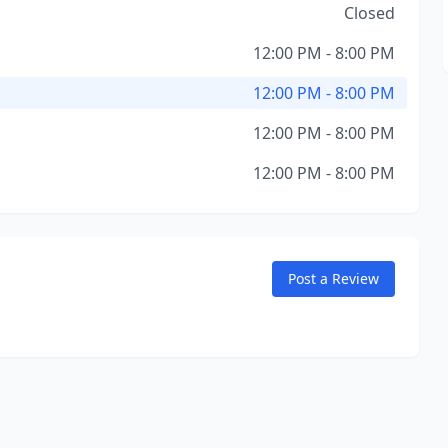
Closed
12:00 PM - 8:00 PM
12:00 PM - 8:00 PM
12:00 PM - 8:00 PM
12:00 PM - 8:00 PM
Post a Review