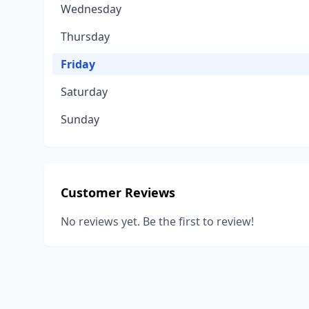
Wednesday
Thursday
Friday
Saturday
Sunday
Customer Reviews
No reviews yet. Be the first to review!