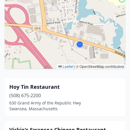
Leaflet
|
© OpenStreetMap contributors
Hoy Tin Restaurant
(508) 675-2200
630 Grand Army of the Republic Hwy
Swansea, Massachusetts
Vickie's Swansea Chinese Restaurant