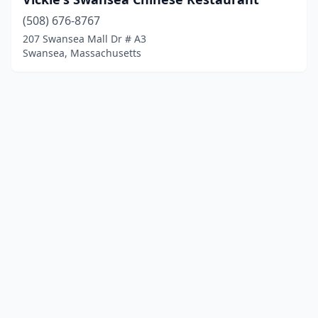
(508) 676-8767
207 Swansea Mall Dr # A3
Swansea, Massachusetts