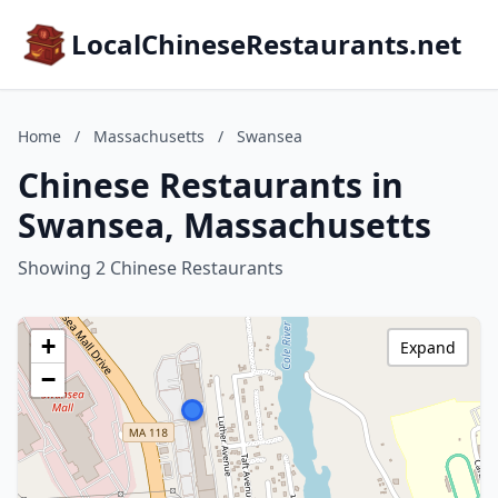
LocalChineseRestaurants.net
Home
/
Massachusetts
/
Swansea
Chinese Restaurants in
Swansea, Massachusetts
Showing 2 Chinese Restaurants
+
Expand
−