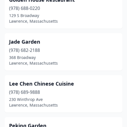
(978) 688-0220
129 S Broadway
Lawrence, Massachusetts
Jade Garden
(978) 682-2188
368 Broadway
Lawrence, Massachusetts
Lee Chen Chinese Cuisine
(978) 689-9888
230 Winthrop Ave
Lawrence, Massachusetts
Peking Garden