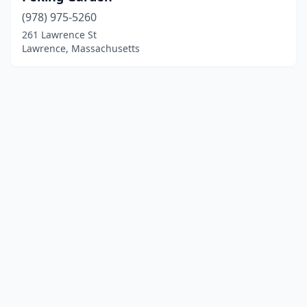
(978) 975-5260
261 Lawrence St
Lawrence, Massachusetts