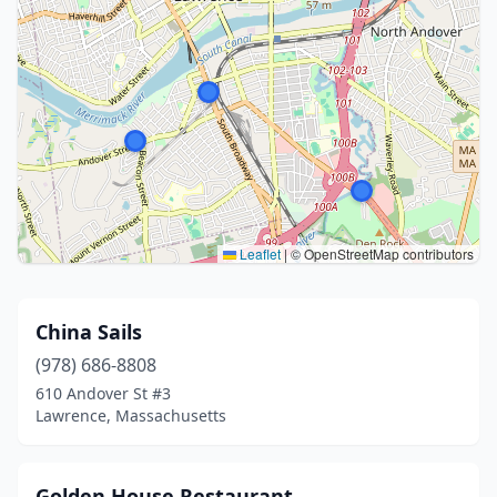
Leaflet
|
© OpenStreetMap contributors
China Sails
(978) 686-8808
610 Andover St #3
Lawrence, Massachusetts
Golden House Restaurant