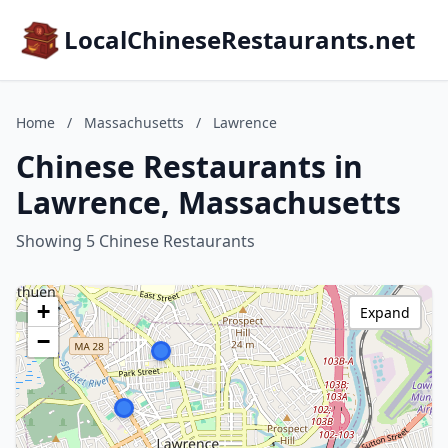
LocalChineseRestaurants.net
Home
/
Massachusetts
/
Lawrence
Chinese Restaurants in
Lawrence, Massachusetts
Showing 5 Chinese Restaurants
+
Expand
−