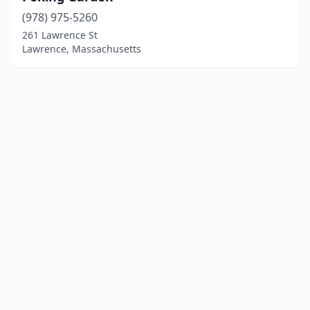
(978) 975-5260
261 Lawrence St
Lawrence, Massachusetts