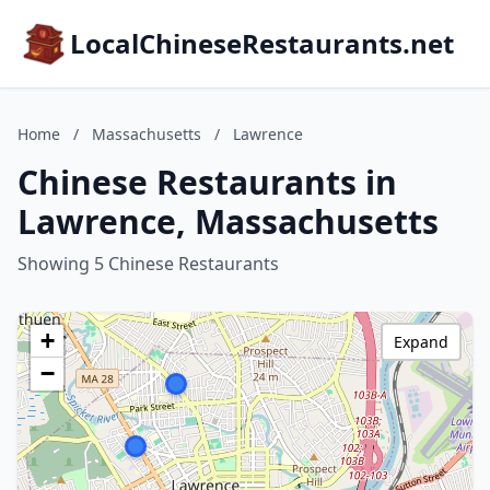
LocalChineseRestaurants.net
Home
/
Massachusetts
/
Lawrence
Chinese Restaurants in
Lawrence, Massachusetts
Showing 5 Chinese Restaurants
+
Expand
−