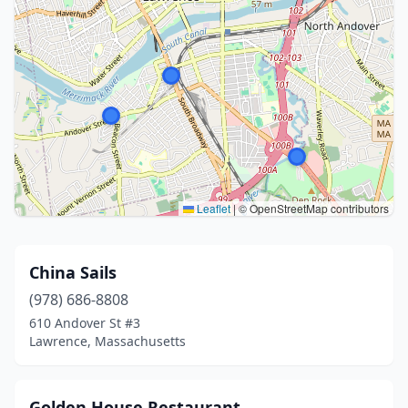
Leaflet
|
© OpenStreetMap contributors
China Sails
(978) 686-8808
610 Andover St #3
Lawrence, Massachusetts
Golden House Restaurant