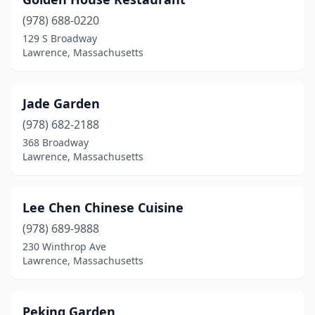
(978) 688-0220
129 S Broadway
Lawrence, Massachusetts
Jade Garden
(978) 682-2188
368 Broadway
Lawrence, Massachusetts
Lee Chen Chinese Cuisine
(978) 689-9888
230 Winthrop Ave
Lawrence, Massachusetts
Peking Garden