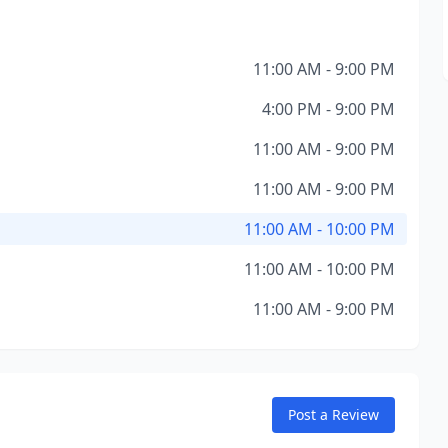
11:00 AM - 9:00 PM
4:00 PM - 9:00 PM
11:00 AM - 9:00 PM
11:00 AM - 9:00 PM
11:00 AM - 10:00 PM
11:00 AM - 10:00 PM
11:00 AM - 9:00 PM
Post a Review