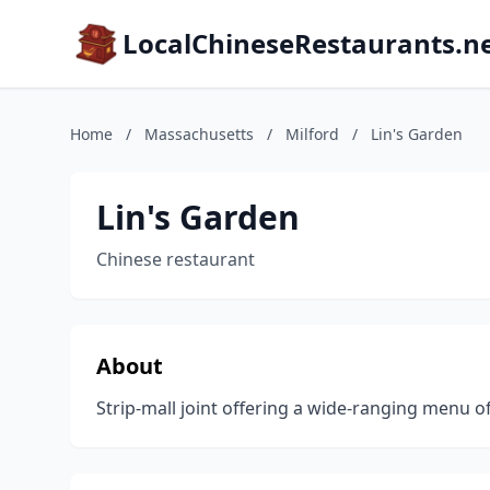
LocalChineseRestaurants.n
Home
/
Massachusetts
/
Milford
/
Lin's Garden
Lin's Garden
Chinese restaurant
About
Strip-mall joint offering a wide-ranging menu of