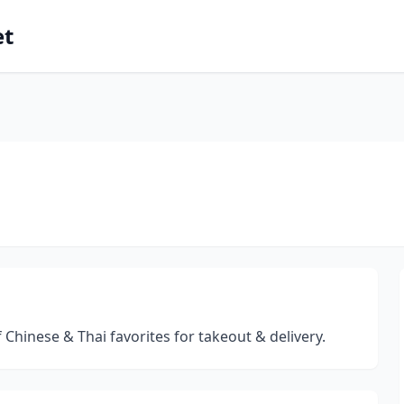
et
 Chinese & Thai favorites for takeout & delivery.