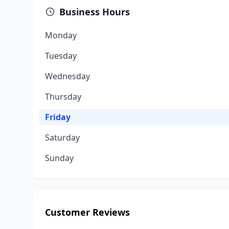
Business Hours
Monday
Tuesday
Wednesday
Thursday
Friday
Saturday
Sunday
Customer Reviews