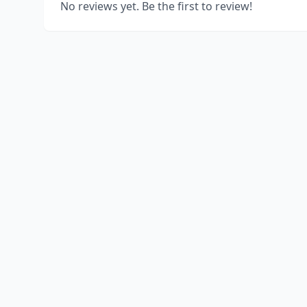
No reviews yet. Be the first to review!