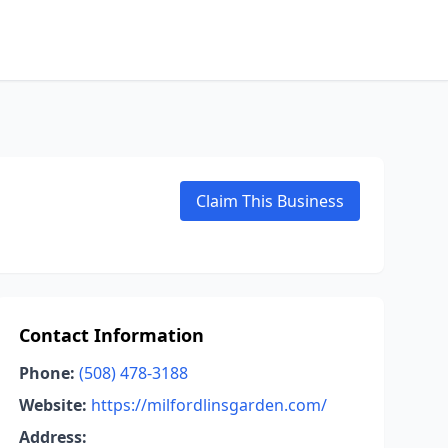
Claim This Business
Contact Information
Phone:
(508) 478-3188
Website:
https://milfordlinsgarden.com/
Address: