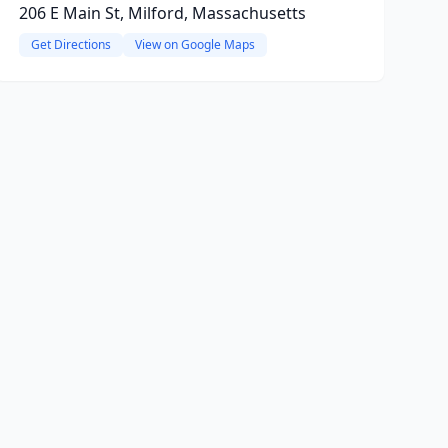
206 E Main St, Milford, Massachusetts
Get Directions
View on Google Maps