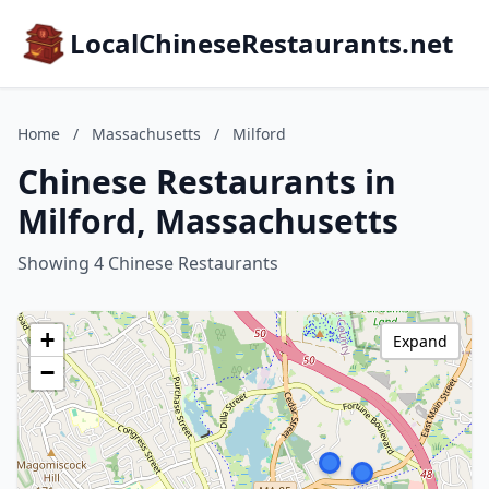
LocalChineseRestaurants.net
Home
/
Massachusetts
/
Milford
Chinese Restaurants in
Milford, Massachusetts
Showing 4 Chinese Restaurants
+
Expand
−