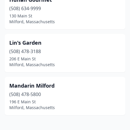
(508) 634-9999
130 Main St
Milford, Massachusetts
Lin's Garden
(508) 478-3188
206 E Main St
Milford, Massachusetts
Mandarin Milford
(508) 478-5800
196 E Main St
Milford, Massachusetts