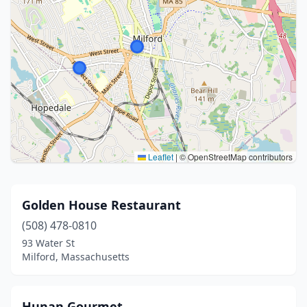
Leaflet
|
© OpenStreetMap contributors
Golden House Restaurant
(508) 478-0810
93 Water St
Milford, Massachusetts
Hunan Gourmet