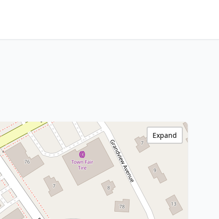
Expand