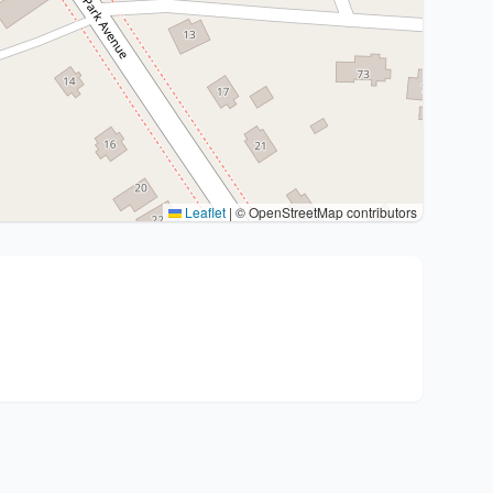
Leaflet
|
© OpenStreetMap contributors