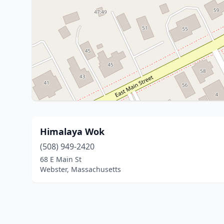
Himalaya Wok
(508) 949-2420
68 E Main St
Webster, Massachusetts