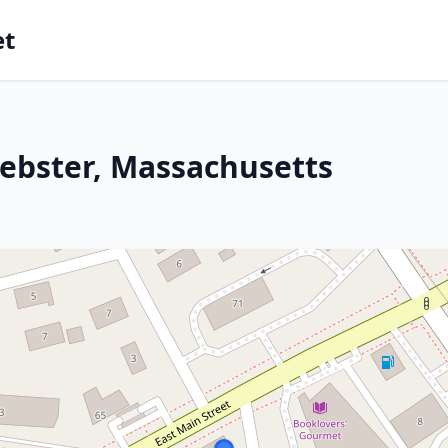
et
ebster, Massachusetts