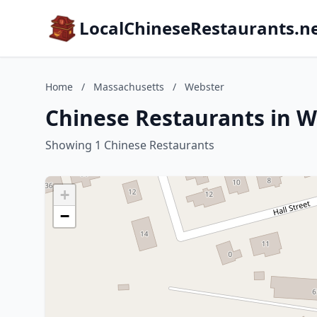
LocalChineseRestaurants.n
Home
/
Massachusetts
/
Webster
Chinese Restaurants in W
Showing 1 Chinese Restaurants
+
−