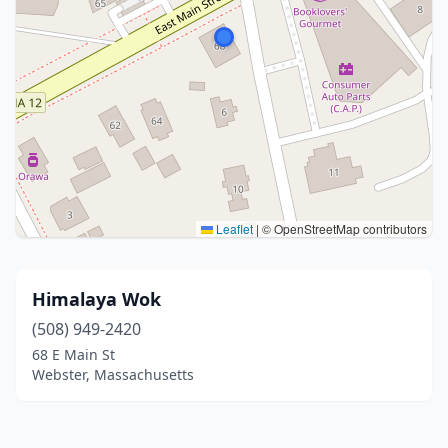
Leaflet
|
© OpenStreetMap contributors
Himalaya Wok
(508) 949-2420
68 E Main St
Webster, Massachusetts