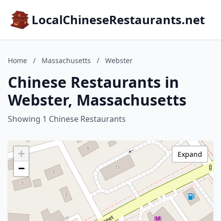
LocalChineseRestaurants.net
Home
/
Massachusetts
/
Webster
Chinese Restaurants in
Webster, Massachusetts
Showing 1 Chinese Restaurants
+
Expand
−