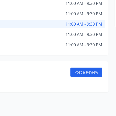
11:00 AM - 9:30 PM
11:00 AM - 9:30 PM
11:00 AM - 9:30 PM
11:00 AM - 9:30 PM
11:00 AM - 9:30 PM
Post a Review