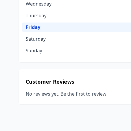
Wednesday
Thursday
Friday
Saturday
Sunday
Customer Reviews
No reviews yet. Be the first to review!