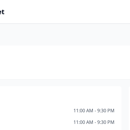
et
l
11:00 AM - 9:30 PM
11:00 AM - 9:30 PM