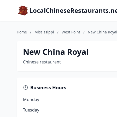
LocalChineseRestaurants.n
Home
/
Mississippi
/
West Point
/
New China Roya
New China Royal
Chinese restaurant
Business Hours
Monday
Tuesday