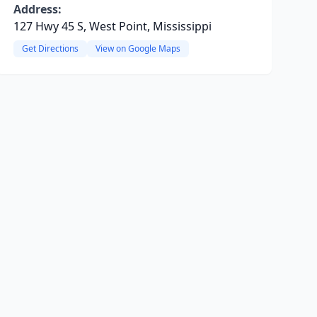
Address:
127 Hwy 45 S, West Point, Mississippi
Get Directions
View on Google Maps