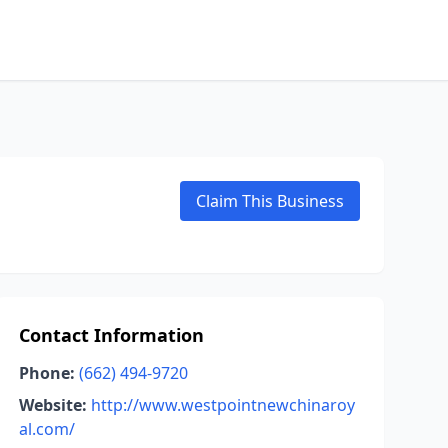
Claim This Business
Contact Information
Phone:
(662) 494-9720
Website:
http://www.westpointnewchinaroy
al.com/