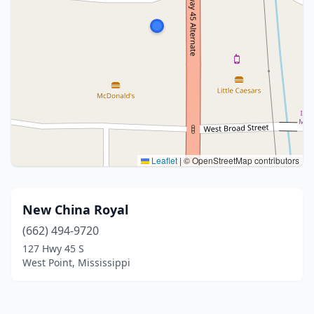
Leaflet
|
© OpenStreetMap contributors
New China Royal
(662) 494-9720
127 Hwy 45 S
West Point, Mississippi