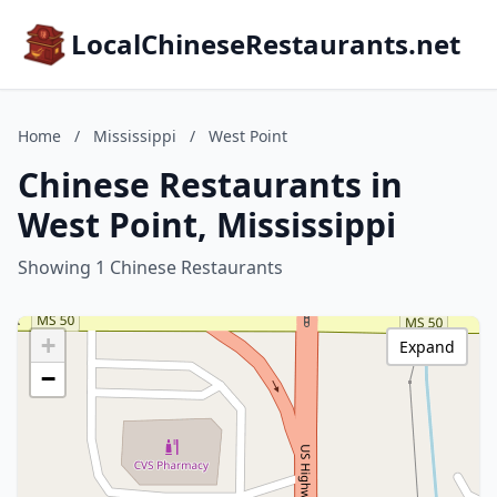
LocalChineseRestaurants.net
Home
/
Mississippi
/
West Point
Chinese Restaurants in
West Point, Mississippi
Showing 1 Chinese Restaurants
+
Expand
−