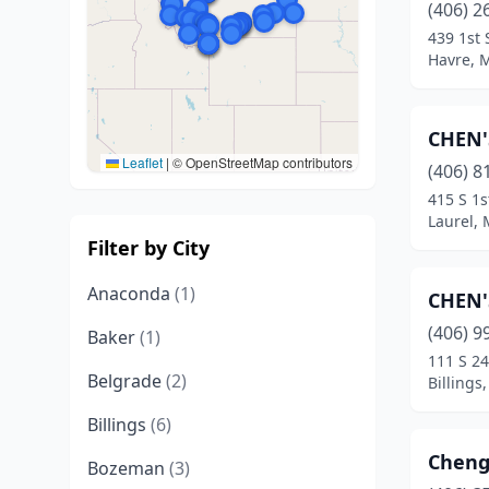
(406) 2
439 1st 
Havre, 
CHEN'
Leaflet
|
© OpenStreetMap contributors
(406) 8
415 S 1s
Laurel,
Filter by City
Anaconda
(1)
CHEN'
(406) 9
Baker
(1)
111 S 24
Belgrade
(2)
Billings
Billings
(6)
Cheng
Bozeman
(3)