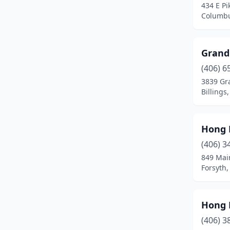
434 E Pi
Columbu
Grand
(406) 6
3839 Gr
Billings
Hong 
(406) 3
849 Mai
Forsyth
Hong 
(406) 3