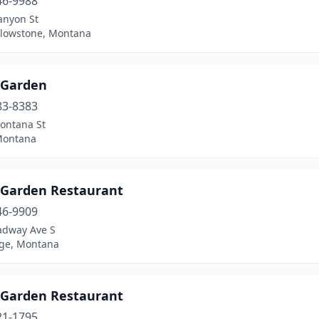
46-9988
anyon St
llowstone, Montana
 Garden
83-8383
ontana St
 Montana
 Garden Restaurant
46-9909
adway Ave S
ge, Montana
 Garden Restaurant
21-1795