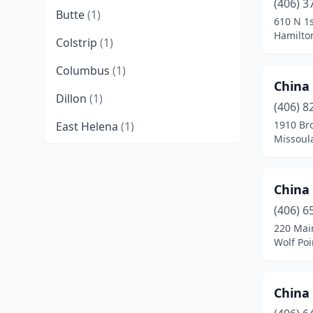
(406) 3
Butte
(1)
610 N 1s
Hamilto
Colstrip
(1)
Columbus
(1)
China
Dillon
(1)
(406) 8
1910 Bro
East Helena
(1)
Missoul
Forsyth
(1)
Glasgow
(1)
China
Glendive
(1)
(406) 6
220 Mai
Great Falls
(5)
Wolf Po
Hamilton
(1)
Chin
Havre
(1)