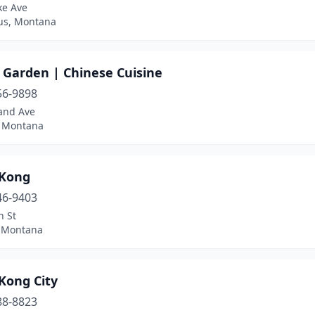
ke Ave
s, Montana
 Garden | Chinese Cuisine
56-9898
and Ave
, Montana
Kong
46-9403
n St
, Montana
Kong City
88-8823