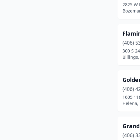
2825 W M
Bozema
Flami
(406) 5
300 S 24
Billings
Golde
(406) 4
1605 11
Helena,
Grand
(406) 3