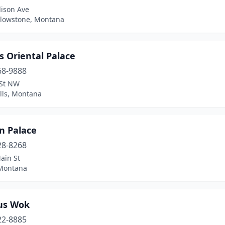
ison Ave
llowstone, Montana
s Oriental Palace
68-9888
 St NW
lls, Montana
n Palace
28-8268
ain St
 Montana
us Wok
22-8885