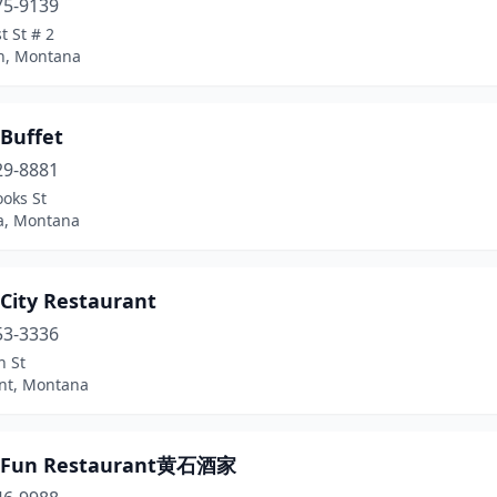
75-9139
t St # 2
n, Montana
 Buffet
29-8881
oks St
a, Montana
 City Restaurant
53-3336
n St
int, Montana
a Fun Restaurant黄石酒家