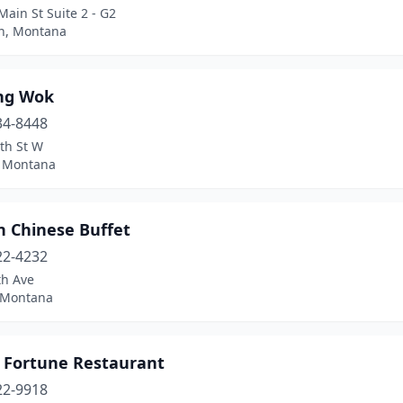
ain St Suite 2 - G2
n, Montana
ng Wok
34-8448
th St W
, Montana
n Chinese Buffet
22-4232
th Ave
 Montana
 Fortune Restaurant
22-9918