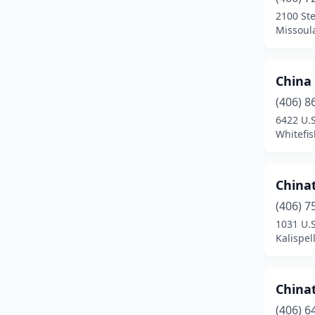
Wolf Point
(1)
2100 St
Missoul
China
(406) 8
6422 U.S
Whitefi
China
(406) 7
1031 U.
Kalispel
China
(406) 6