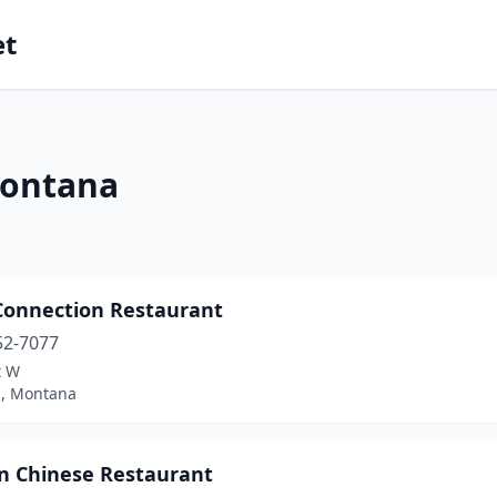
et
Montana
 Connection Restaurant
52-7077
t W
l, Montana
n Chinese Restaurant