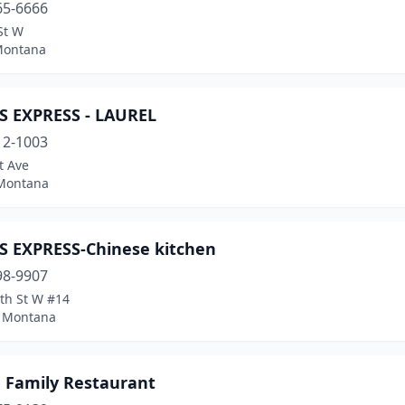
65-6666
St W
Montana
S EXPRESS - LAUREL
12-1003
t Ave
 Montana
S EXPRESS-Chinese kitchen
98-9907
th St W #14
, Montana
 Family Restaurant