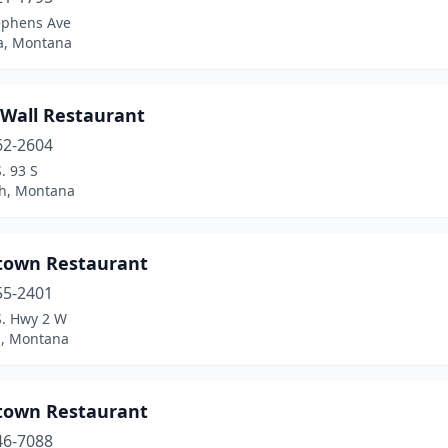
ephens Ave
a, Montana
 Wall Restaurant
62-2604
. 93 S
sh, Montana
town Restaurant
55-2401
S. Hwy 2 W
l, Montana
town Restaurant
46-7088