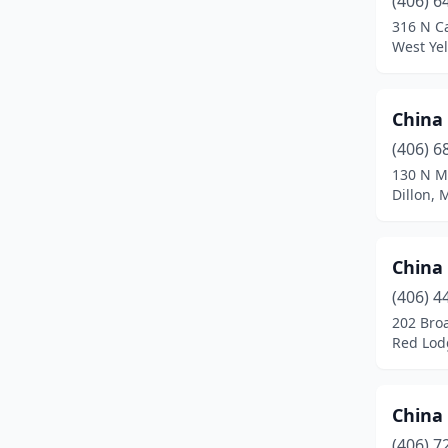
(406) 6
Helena
(4)
316 N C
West Ye
Kalispell
(3)
Laurel
(2)
China
Libby
(1)
(406) 6
Miles City
(1)
130 N M
Dillon,
Missoula
(3)
Red Lodge
(1)
China
Shelby
(1)
(406) 4
202 Bro
Three Forks
(1)
Red Lod
West Yellowstone
(5)
Whitefish
(1)
China
(406) 7