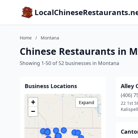
LocalChineseRestaurants.n
Home
/
Montana
Chinese Restaurants in 
Showing 1-50 of 52 businesses in Montana
Business Locations
Alley
(406) 7
+
Expand
22 1st S
Kalispel
−
Canto