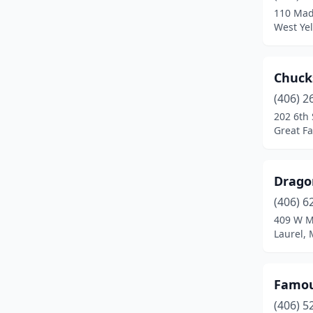
110 Mad
West Ye
Chuck
(406) 2
202 6th
Great Fa
Drago
(406) 6
409 W M
Laurel,
Famo
(406) 5