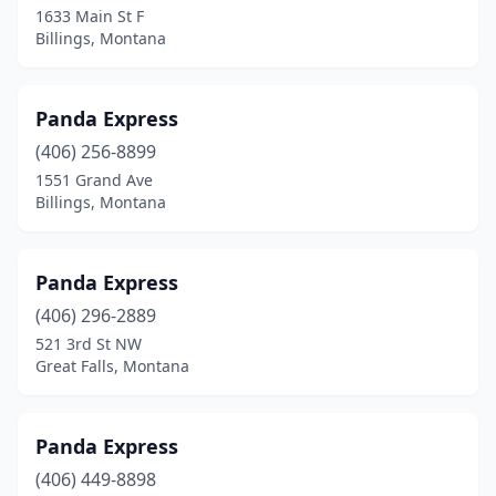
1633 Main St F
Billings, Montana
Panda Express
(406) 256-8899
1551 Grand Ave
Billings, Montana
Panda Express
(406) 296-2889
521 3rd St NW
Great Falls, Montana
Panda Express
(406) 449-8898