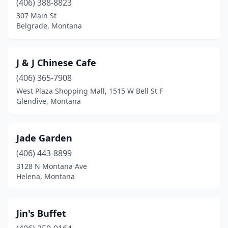
(406) 388-8823
307 Main St
Belgrade, Montana
J & J Chinese Cafe
(406) 365-7908
West Plaza Shopping Mall, 1515 W Bell St F
Glendive, Montana
Jade Garden
(406) 443-8899
3128 N Montana Ave
Helena, Montana
Jin's Buffet