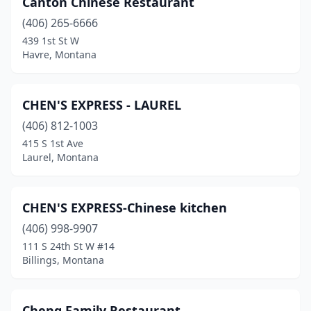
Canton Chinese Restaurant
Havre
(1)
(406) 265-6666
Helena
(4)
439 1st St W
Havre, Montana
Kalispell
(3)
Laurel
(2)
CHEN'S EXPRESS - LAUREL
Libby
(1)
(406) 812-1003
415 S 1st Ave
Miles City
(1)
Laurel, Montana
Missoula
(3)
Red Lodge
(1)
CHEN'S EXPRESS-Chinese kitchen
Shelby
(406) 998-9907
(1)
111 S 24th St W #14
Three Forks
(1)
Billings, Montana
West Yellowstone
(5)
Cheng Family Restaurant