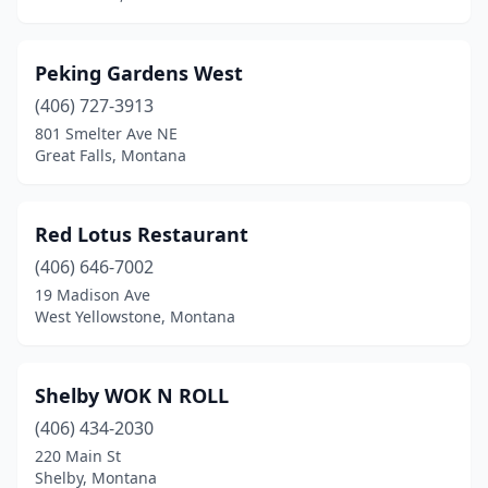
Peking Gardens West
(406) 727-3913
801 Smelter Ave NE
Great Falls, Montana
Red Lotus Restaurant
(406) 646-7002
19 Madison Ave
West Yellowstone, Montana
Shelby WOK N ROLL
(406) 434-2030
220 Main St
Shelby, Montana