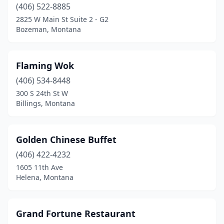
(406) 522-8885
2825 W Main St Suite 2 - G2
Bozeman, Montana
Flaming Wok
(406) 534-8448
300 S 24th St W
Billings, Montana
Golden Chinese Buffet
(406) 422-4232
1605 11th Ave
Helena, Montana
Grand Fortune Restaurant