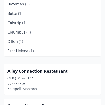
Bozeman
(3)
Butte
(1)
Colstrip
(1)
Columbus
(1)
Dillon
(1)
East Helena
(1)
Forsyth
(1)
Glasgow
(1)
Alley Connection Restaurant
(406) 752-7077
Glendive
(1)
22 1st St W
Great Falls
(5)
Kalispell, Montana
Hamilton
(1)