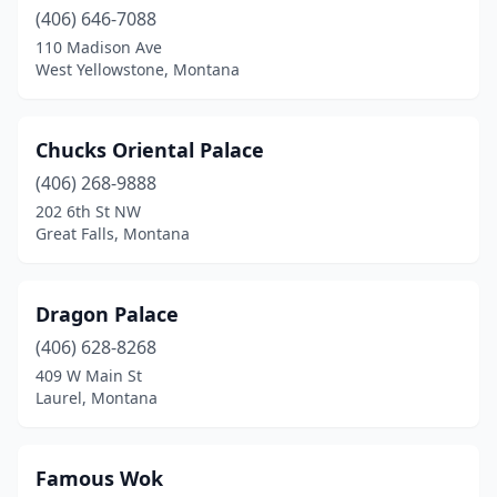
(406) 646-7088
110 Madison Ave
West Yellowstone, Montana
Chucks Oriental Palace
(406) 268-9888
202 6th St NW
Great Falls, Montana
Dragon Palace
(406) 628-8268
409 W Main St
Laurel, Montana
Famous Wok