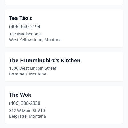
Tea Tâo's
(406) 640-2194
132 Madison Ave
West Yellowstone, Montana
The Hummingbird's Kitchen
1506 West Lincoln Street
Bozeman, Montana
The Wok
(406) 388-2838
312 W Main St #10
Belgrade, Montana