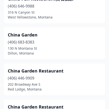
(406) 646-9988
316 N Canyon St
West Yellowstone, Montana
China Garden
(406) 683-8383
130 N Montana St
Dillon, Montana
China Garden Restaurant
(406) 446-9909
202 Broadway Ave S
Red Lodge, Montana
China Garden Restaurant