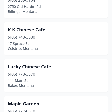
(406) 259-9164
2750 Old Hardin Rd
Billings, Montana
K K Chinese Cafe
(406) 748-3580
17 Spruce St
Colstrip, Montana
Lucky Chinese Cafe
(406) 778-3870
111 Main St
Baker, Montana
Maple Garden
(406) 727-0310