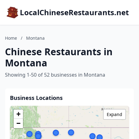
LocalChineseRestaurants.net
Home
/
Montana
Chinese Restaurants in
Montana
Showing 1-50 of 52 businesses in Montana
Business Locations
+
Expand
−