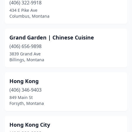
(406) 322-9918
434 E Pike Ave
Columbus, Montana
Grand Garden | Chinese Cuisine
(406) 656-9898
3839 Grand Ave
Billings, Montana
Hong Kong
(406) 346-9403
849 Main St
Forsyth, Montana
Hong Kong City