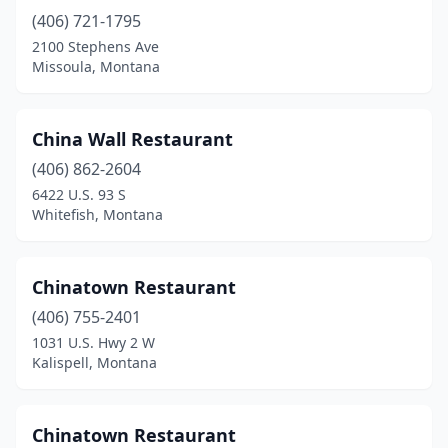
(406) 721-1795
2100 Stephens Ave
Missoula, Montana
China Wall Restaurant
(406) 862-2604
6422 U.S. 93 S
Whitefish, Montana
Chinatown Restaurant
(406) 755-2401
1031 U.S. Hwy 2 W
Kalispell, Montana
Chinatown Restaurant