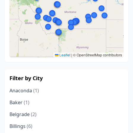
Leaflet
|
© OpenStreetMap contributors
Filter by City
Anaconda
(1)
Baker
(1)
Belgrade
(2)
Billings
(6)