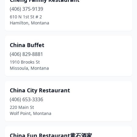
Whitefish
(1)
(406) 375-9139
Wolf Point
(1)
610 N 1st St # 2
Hamilton, Montana
China Buffet
(406) 829-8881
1910 Brooks St
Missoula, Montana
China City Restaurant
(406) 653-3336
220 Main St
Wolf Point, Montana
China Fun Restaurant黄石酒家