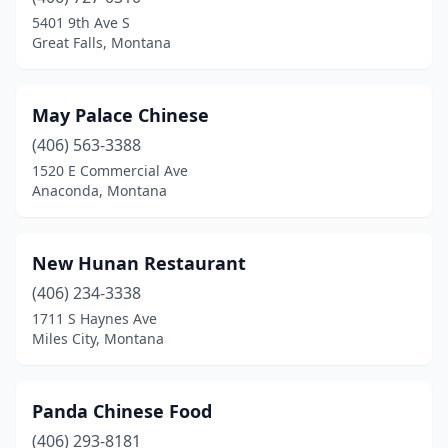
5401 9th Ave S
Great Falls, Montana
May Palace Chinese
(406) 563-3388
1520 E Commercial Ave
Anaconda, Montana
New Hunan Restaurant
(406) 234-3338
1711 S Haynes Ave
Miles City, Montana
Panda Chinese Food
(406) 293-8181