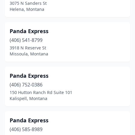
3075 N Sanders St
Helena, Montana
Panda Express
(406) 541-8799
3918 N Reserve St
Missoula, Montana
Panda Express
(406) 752-0386
150 Hutton Ranch Rd Suite 101
Kalispell, Montana
Panda Express
(406) 585-8989