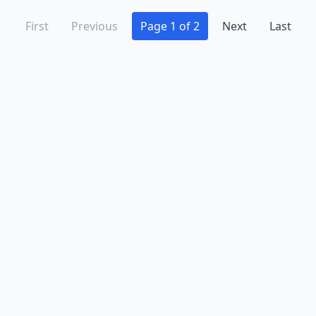
First
Previous
Page 1 of 2
Next
Last