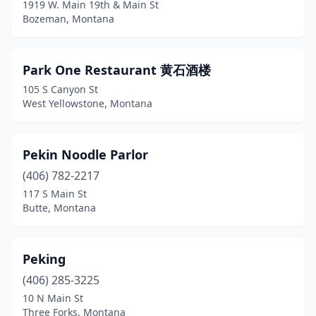
1919 W. Main 19th & Main St
Bozeman, Montana
Park One Restaurant 黄石酒楼
105 S Canyon St
West Yellowstone, Montana
Pekin Noodle Parlor
(406) 782-2217
117 S Main St
Butte, Montana
Peking
(406) 285-3225
10 N Main St
Three Forks, Montana