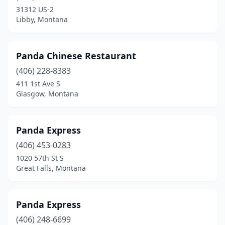
31312 US-2
Libby, Montana
Panda Chinese Restaurant
(406) 228-8383
411 1st Ave S
Glasgow, Montana
Panda Express
(406) 453-0283
1020 57th St S
Great Falls, Montana
Panda Express
(406) 248-6699