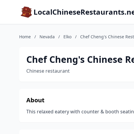
LocalChineseRestaurants.n
Home
/
Nevada
/
Elko
/
Chef Cheng's Chinese Res
Chef Cheng's Chinese R
Chinese restaurant
About
This relaxed eatery with counter & booth seatin