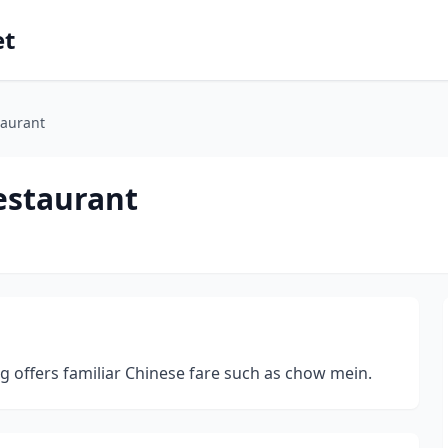
et
taurant
estaurant
g offers familiar Chinese fare such as chow mein.