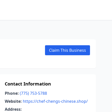
Claim This Business
Contact Information
Phone:
(775) 753-5788
Website:
https://chef-chengs-chinese.shop/
Address: