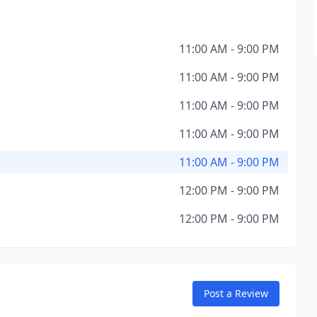
11:00 AM - 9:00 PM
11:00 AM - 9:00 PM
11:00 AM - 9:00 PM
11:00 AM - 9:00 PM
11:00 AM - 9:00 PM
12:00 PM - 9:00 PM
12:00 PM - 9:00 PM
Post a Review