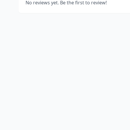
No reviews yet. Be the first to review!