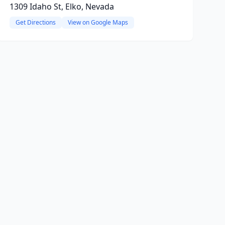
1309 Idaho St, Elko, Nevada
Get Directions
View on Google Maps