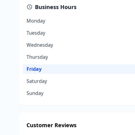
Business Hours
Monday
Tuesday
Wednesday
Thursday
Friday
Saturday
Sunday
Customer Reviews