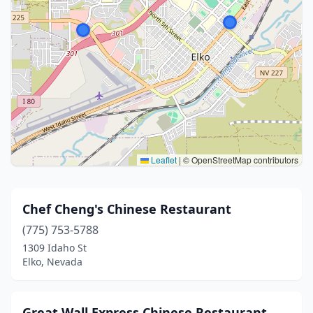
Leaflet
|
© OpenStreetMap contributors
Chef Cheng's Chinese Restaurant
(775) 753-5788
1309 Idaho St
Elko, Nevada
Great Wall Express Chinese Restaurant