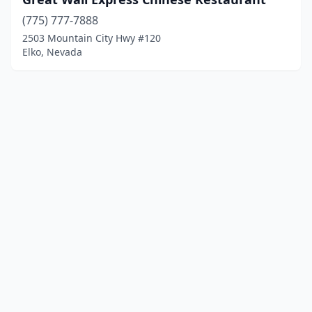
(775) 777-7888
2503 Mountain City Hwy #120
Elko, Nevada