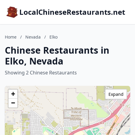
LocalChineseRestaurants.net
Home
/
Nevada
/
Elko
Chinese Restaurants in
Elko, Nevada
Showing 2 Chinese Restaurants
+
Expand
−