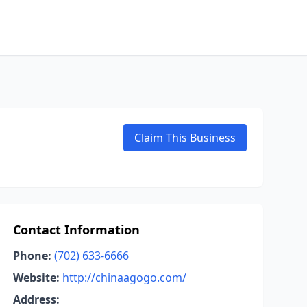
Claim This Business
Contact Information
Phone:
(702) 633-6666
Website:
http://chinaagogo.com/
Address: