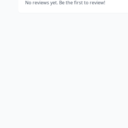
No reviews yet. Be the first to review!