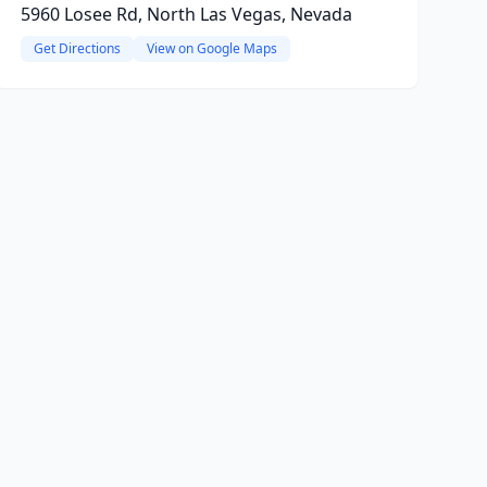
5960 Losee Rd, North Las Vegas, Nevada
Get Directions
View on Google Maps