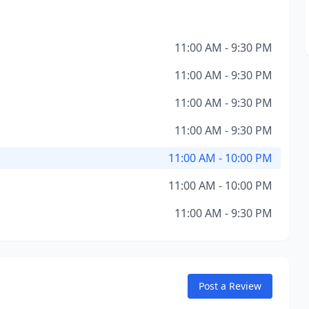
11:00 AM - 9:30 PM
11:00 AM - 9:30 PM
11:00 AM - 9:30 PM
11:00 AM - 9:30 PM
11:00 AM - 10:00 PM
11:00 AM - 10:00 PM
11:00 AM - 9:30 PM
Post a Review