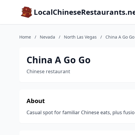
LocalChineseRestaurants.n
Home
/
Nevada
/
North Las Vegas
/
China A Go Go
China A Go Go
Chinese restaurant
About
Casual spot for familiar Chinese eats, plus fusio