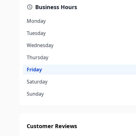
Business Hours
Monday
Tuesday
Wednesday
Thursday
Friday
Saturday
Sunday
Customer Reviews