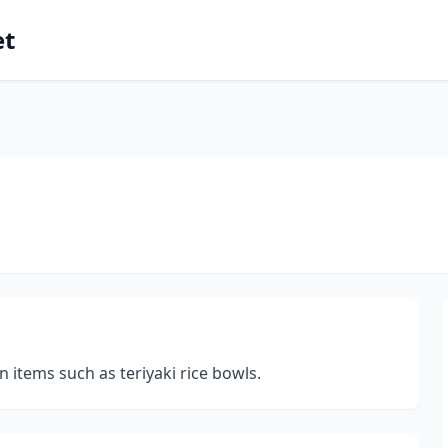
et
n items such as teriyaki rice bowls.