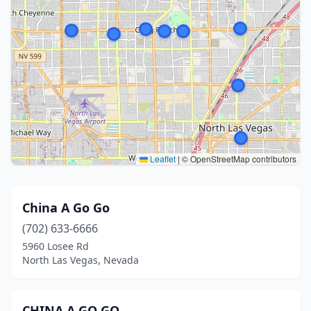
Leaflet
|
© OpenStreetMap contributors
China A Go Go
(702) 633-6666
5960 Losee Rd
North Las Vegas, Nevada
CHINA A GO GO