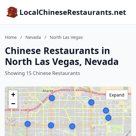
LocalChineseRestaurants.net
Home
/
Nevada
/
North Las Vegas
Chinese Restaurants in
North Las Vegas, Nevada
Showing 15 Chinese Restaurants
+
Expand
−