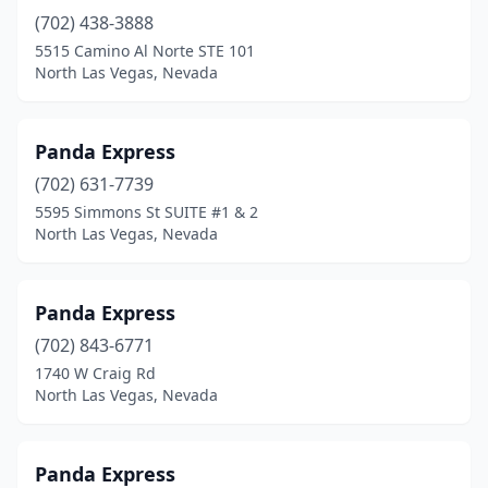
(702) 438-3888
5515 Camino Al Norte STE 101
North Las Vegas, Nevada
Panda Express
(702) 631-7739
5595 Simmons St SUITE #1 & 2
North Las Vegas, Nevada
Panda Express
(702) 843-6771
1740 W Craig Rd
North Las Vegas, Nevada
Panda Express