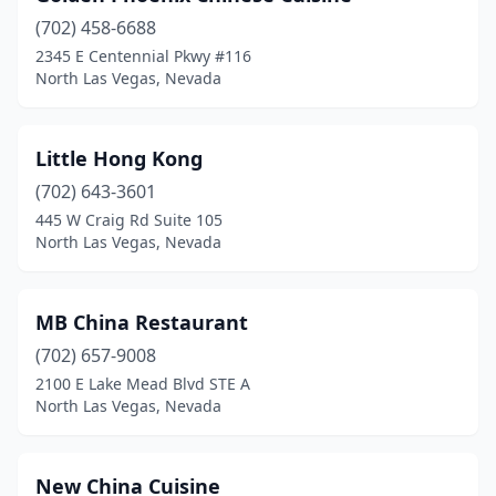
(702) 458-6688
2345 E Centennial Pkwy #116
North Las Vegas, Nevada
Little Hong Kong
(702) 643-3601
445 W Craig Rd Suite 105
North Las Vegas, Nevada
MB China Restaurant
(702) 657-9008
2100 E Lake Mead Blvd STE A
North Las Vegas, Nevada
New China Cuisine