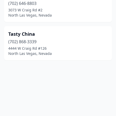
(702) 646-8803
3073 W Craig Rd #2
North Las Vegas, Nevada
Tasty China
(702) 868-3339
4444 W Craig Rd #126
North Las Vegas, Nevada