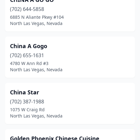
(702) 644-5858
6885 N Aliante Pkwy #104
North Las Vegas, Nevada
China A Gogo
(702) 655-1631
4780 W Ann Rd #3
North Las Vegas, Nevada
China Star
(702) 387-1988
1075 W Craig Rd
North Las Vegas, Nevada
Golden Phoenix Chinese Cuisine