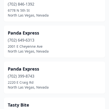
(702) 846-1392
6778 N 5th St
North Las Vegas, Nevada
Panda Express
(702) 649-6313
2001 E Cheyenne Ave
North Las Vegas, Nevada
Panda Express
(702) 399-8743
2220 E Craig Rd
North Las Vegas, Nevada
Tasty Bite