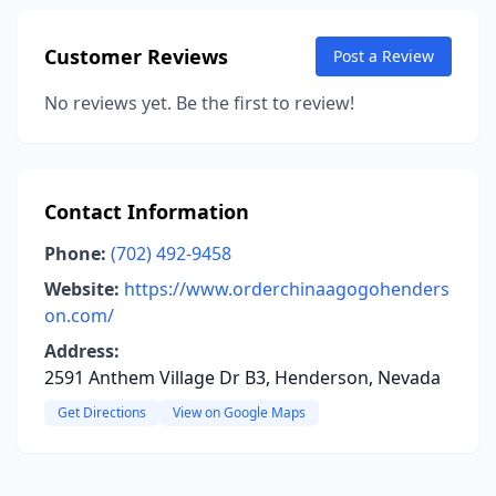
Customer Reviews
Post a Review
No reviews yet. Be the first to review!
Contact Information
Phone:
(702) 492-9458
Website:
https://www.orderchinaagogohenders
on.com/
Address:
2591 Anthem Village Dr B3, Henderson, Nevada
Get Directions
View on Google Maps