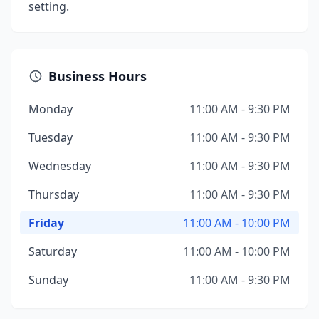
setting.
Business Hours
Monday
11:00 AM - 9:30 PM
Tuesday
11:00 AM - 9:30 PM
Wednesday
11:00 AM - 9:30 PM
Thursday
11:00 AM - 9:30 PM
Friday
11:00 AM - 10:00 PM
Saturday
11:00 AM - 10:00 PM
Sunday
11:00 AM - 9:30 PM