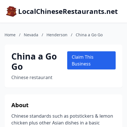
LocalChineseRestaurants.net
Home
/
Nevada
/
Henderson
/
China a Go Go
China a Go
Claim This
Go
Business
Chinese restaurant
About
Chinese standards such as potstickers & lemon
chicken plus other Asian dishes in a basic