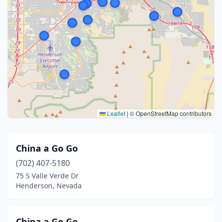
Leaflet
|
© OpenStreetMap contributors
China a Go Go
(702) 407-5180
75 S Valle Verde Dr
Henderson, Nevada
China a Go Go