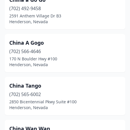
(702) 492-9458
2591 Anthem Village Dr B3
Henderson, Nevada
China A Gogo
(702) 566-4646
170 N Boulder Hwy #100
Henderson, Nevada
China Tango
(702) 565-6002
2850 Bicentennial Pkwy Suite #100
Henderson, Nevada
China Wan Wan