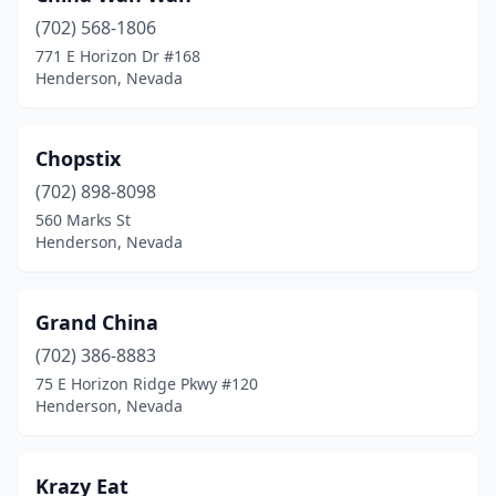
(702) 568-1806
771 E Horizon Dr #168
Henderson, Nevada
Chopstix
(702) 898-8098
560 Marks St
Henderson, Nevada
Grand China
(702) 386-8883
75 E Horizon Ridge Pkwy #120
Henderson, Nevada
Krazy Eat