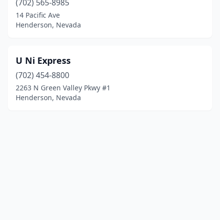
(702) 565-8985
14 Pacific Ave
Henderson, Nevada
U Ni Express
(702) 454-8800
2263 N Green Valley Pkwy #1
Henderson, Nevada