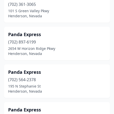
(702) 361-3065
101 S Green Valley Pkwy
Henderson, Nevada
Panda Express
(702) 897-6199
2654 W Horizon Ridge Pkwy
Henderson, Nevada
Panda Express
(702) 564-2378
195 N Stephanie St
Henderson, Nevada
Panda Express