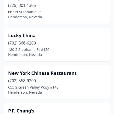
(725) 301-1305
663 N Stephanie St
Henderson, Nevada
Lucky China
(702) 566-6200
180 S Stephanie St #150
Henderson, Nevada
New York Chinese Restaurant
(702) 558-9200
655 S Green Valley Pkwy #140
Henderson, Nevada
P.F. Chang's