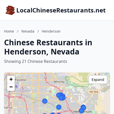
LocalChineseRestaurants.net
Home
/
Nevada
/
Henderson
Chinese Restaurants in
Henderson, Nevada
Showing 21 Chinese Restaurants
+
Expand
−