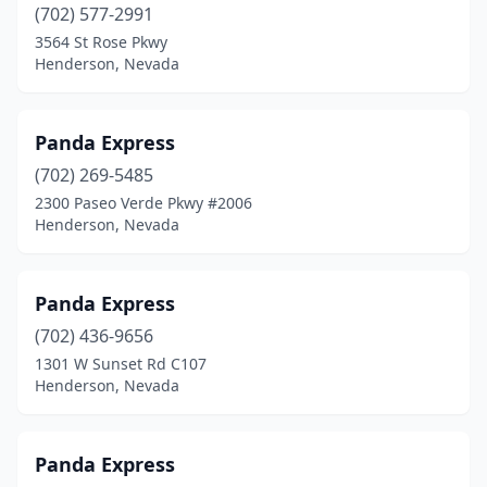
(702) 577-2991
3564 St Rose Pkwy
Henderson, Nevada
Panda Express
(702) 269-5485
2300 Paseo Verde Pkwy #2006
Henderson, Nevada
Panda Express
(702) 436-9656
1301 W Sunset Rd C107
Henderson, Nevada
Panda Express