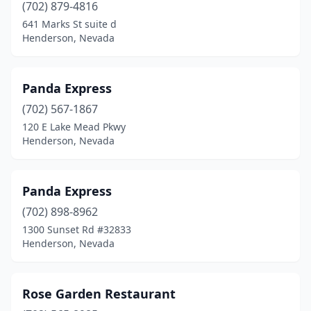
(702) 879-4816
641 Marks St suite d
Henderson, Nevada
Panda Express
(702) 567-1867
120 E Lake Mead Pkwy
Henderson, Nevada
Panda Express
(702) 898-8962
1300 Sunset Rd #32833
Henderson, Nevada
Rose Garden Restaurant