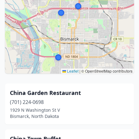
Leaflet
|
© OpenStreetMap contributors
China Garden Restaurant
(701) 224-0698
1929 N Washington St V
Bismarck, North Dakota
China Town Buffet