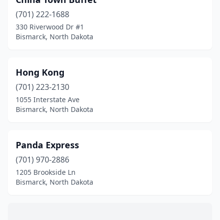
(701) 222-1688
330 Riverwood Dr #1
Bismarck, North Dakota
Hong Kong
(701) 223-2130
1055 Interstate Ave
Bismarck, North Dakota
Panda Express
(701) 970-2886
1205 Brookside Ln
Bismarck, North Dakota