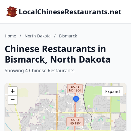
LocalChineseRestaurants.net
Home
/
North Dakota
/
Bismarck
Chinese Restaurants in
Bismarck, North Dakota
Showing 4 Chinese Restaurants
+
Expand
−