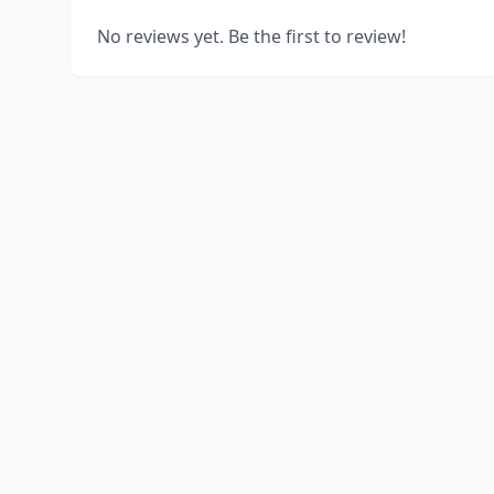
No reviews yet. Be the first to review!