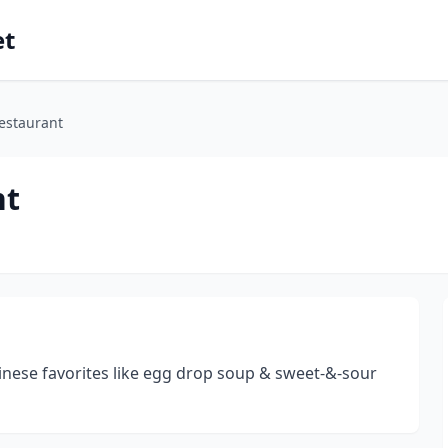
et
estaurant
nt
inese favorites like egg drop soup & sweet-&-sour