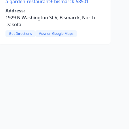
a-garden-restaurant+-bismarck-58501
Address:
1929 N Washington St V, Bismarck, North
Dakota
Get Directions
View on Google Maps