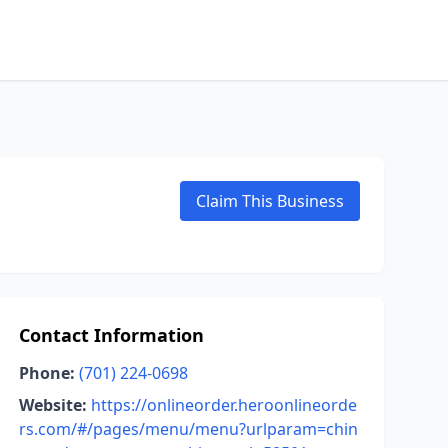
Claim This Business
Contact Information
Phone:
(701) 224-0698
Website:
https://onlineorder.heroonlineorde
rs.com/#/pages/menu/menu?urlparam=chin