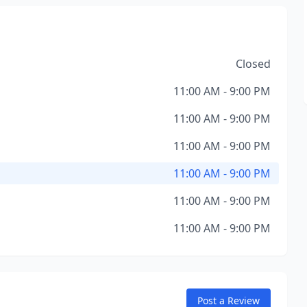
Closed
11:00 AM - 9:00 PM
11:00 AM - 9:00 PM
11:00 AM - 9:00 PM
11:00 AM - 9:00 PM
11:00 AM - 9:00 PM
11:00 AM - 9:00 PM
Post a Review