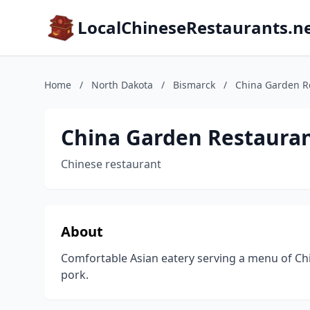
LocalChineseRestaurants.n
Home
/
North Dakota
/
Bismarck
/
China Garden R
China Garden Restaura
Chinese restaurant
About
Comfortable Asian eatery serving a menu of Ch
pork.