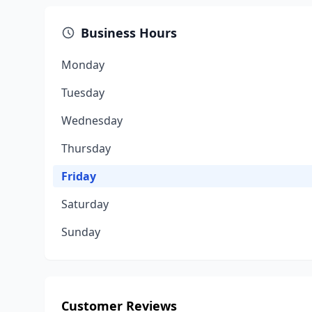
Business Hours
Monday
Tuesday
Wednesday
Thursday
Friday
Saturday
Sunday
Customer Reviews