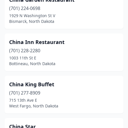
(701) 224-0698
1929 N Washington St V
Bismarck, North Dakota
China Inn Restaurant
(701) 228-2280
1003 11th St E
Bottineau, North Dakota
China King Buffet
(701) 277-8909
715 13th Ave E
West Fargo, North Dakota
China Star