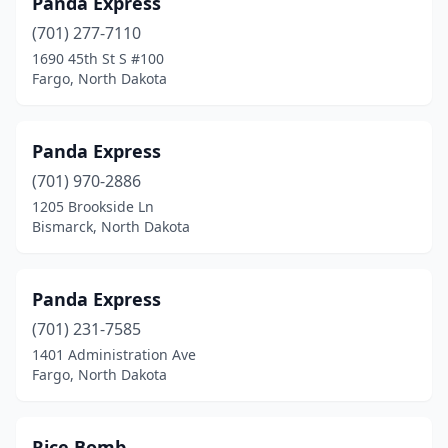
Panda Express
(701) 277-7110
1690 45th St S #100
Fargo, North Dakota
Panda Express
(701) 970-2886
1205 Brookside Ln
Bismarck, North Dakota
Panda Express
(701) 231-7585
1401 Administration Ave
Fargo, North Dakota
Rice Bomb