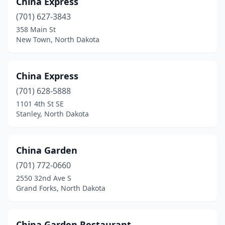
China Express
(701) 627-3843
358 Main St
New Town, North Dakota
China Express
(701) 628-5888
1101 4th St SE
Stanley, North Dakota
China Garden
(701) 772-0660
2550 32nd Ave S
Grand Forks, North Dakota
China Garden Restaurant