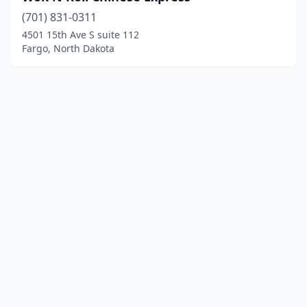
(701) 831-0311
4501 15th Ave S suite 112
Fargo, North Dakota