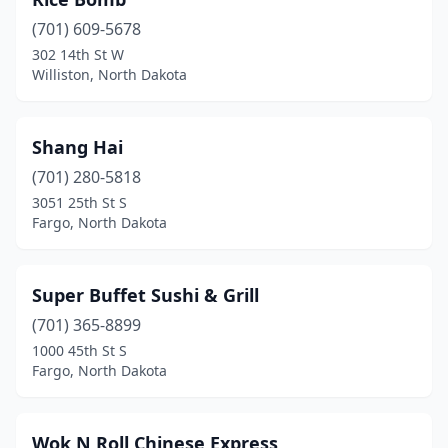
(701) 609-5678
302 14th St W
Williston, North Dakota
Shang Hai
(701) 280-5818
3051 25th St S
Fargo, North Dakota
Super Buffet Sushi & Grill
(701) 365-8899
1000 45th St S
Fargo, North Dakota
Wok N Roll Chinese Express