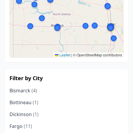
Leaflet
|
© OpenStreetMap contributors
Filter by City
Bismarck
(4)
Bottineau
(1)
Dickinson
(1)
Fargo
(11)