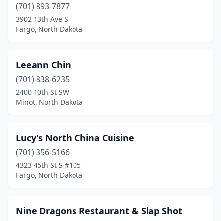
(701) 893-7877
3902 13th Ave S
Fargo, North Dakota
Leeann Chin
(701) 838-6235
2400 10th St SW
Minot, North Dakota
Lucy's North China Cuisine
(701) 356-5166
4323 45th St S #105
Fargo, North Dakota
Nine Dragons Restaurant & Slap Shot