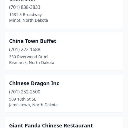
(701) 838-3833
1631 S Broadway
Minot, North Dakota
China Town Buffet
(701) 222-1688
330 Riverwood Dr #1
Bismarck, North Dakota
Chinese Dragon Inc
(701) 252-2500
509 10th St SE
Jamestown, North Dakota
Giant Panda Chinese Restaurant