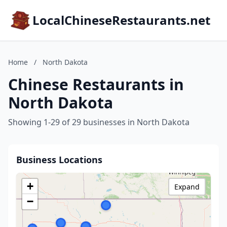
LocalChineseRestaurants.net
Home
/
North Dakota
Chinese Restaurants in
North Dakota
Showing 1-29 of 29 businesses in North Dakota
Business Locations
+
Expand
−