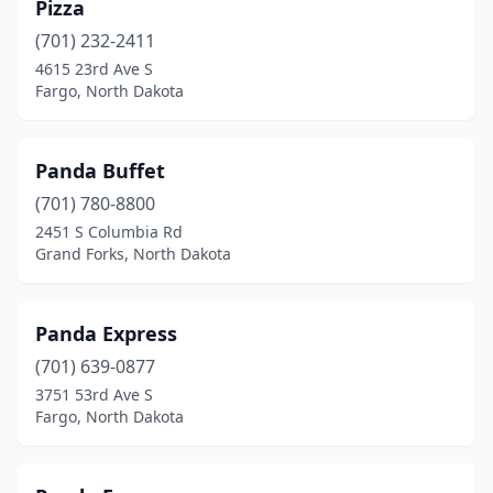
Pizza
(701) 232-2411
4615 23rd Ave S
Fargo, North Dakota
Panda Buffet
(701) 780-8800
2451 S Columbia Rd
Grand Forks, North Dakota
Panda Express
(701) 639-0877
3751 53rd Ave S
Fargo, North Dakota