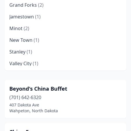
Grand Forks
(2)
Jamestown
(1)
Minot
(2)
New Town
(1)
Stanley
(1)
Valley City
(1)
Wahpeton
(1)
West Fargo
(1)
Beyond's China Buffet
(701) 642-6320
Williston
(1)
407 Dakota Ave
Zap
(1)
Wahpeton, North Dakota