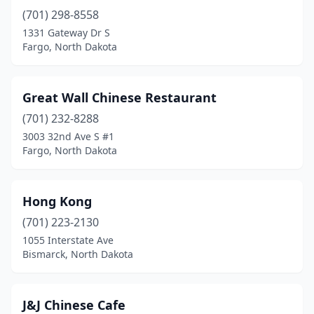
(701) 298-8558
1331 Gateway Dr S
Fargo, North Dakota
Great Wall Chinese Restaurant
(701) 232-8288
3003 32nd Ave S #1
Fargo, North Dakota
Hong Kong
(701) 223-2130
1055 Interstate Ave
Bismarck, North Dakota
J&J Chinese Cafe