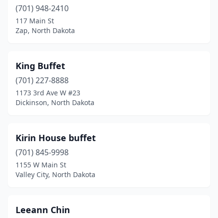
(701) 948-2410
117 Main St
Zap, North Dakota
King Buffet
(701) 227-8888
1173 3rd Ave W #23
Dickinson, North Dakota
Kirin House buffet
(701) 845-9998
1155 W Main St
Valley City, North Dakota
Leeann Chin