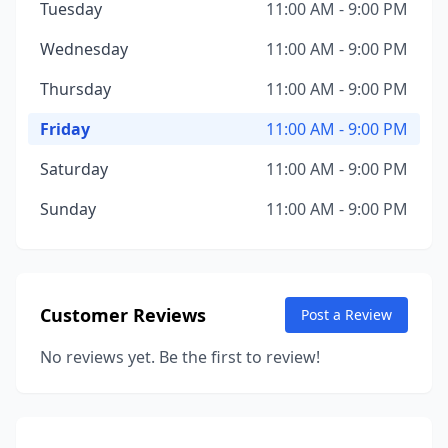
Tuesday
11:00 AM - 9:00 PM
Wednesday
11:00 AM - 9:00 PM
Thursday
11:00 AM - 9:00 PM
Friday
11:00 AM - 9:00 PM
Saturday
11:00 AM - 9:00 PM
Sunday
11:00 AM - 9:00 PM
Customer Reviews
Post a Review
No reviews yet. Be the first to review!