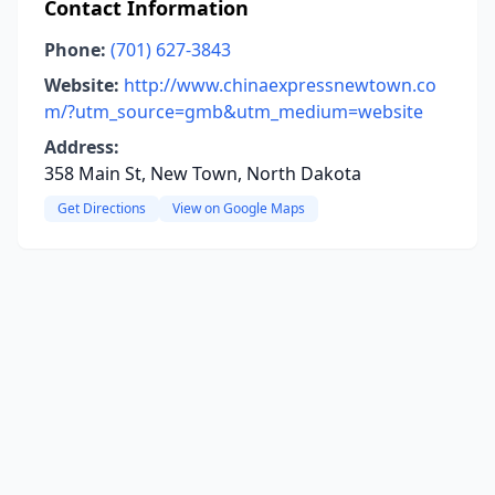
Contact Information
Phone:
(701) 627-3843
Website:
http://www.chinaexpressnewtown.co
m/?utm_source=gmb&utm_medium=website
Address:
358 Main St, New Town, North Dakota
Get Directions
View on Google Maps