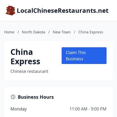
LocalChineseRestaurants.net
Home
/
North Dakota
/
New Town
/
China Express
China
Claim This
Express
Business
Chinese restaurant
Business Hours
Monday
11:00 AM - 9:00 PM