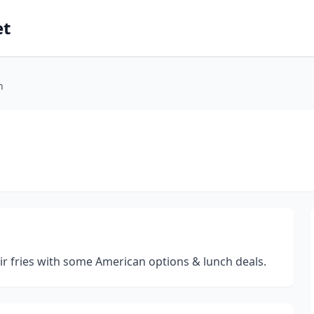
et
n
tir fries with some American options & lunch deals.