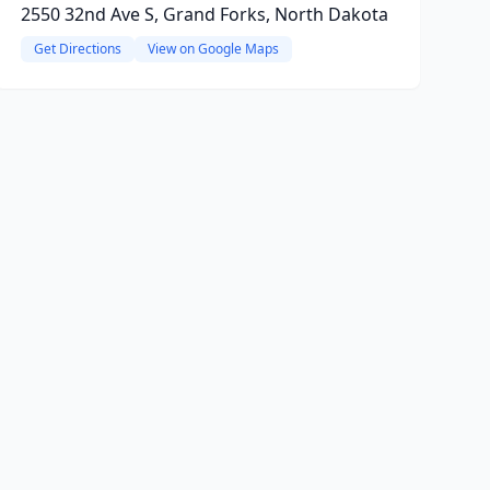
2550 32nd Ave S, Grand Forks, North Dakota
Get Directions
View on Google Maps