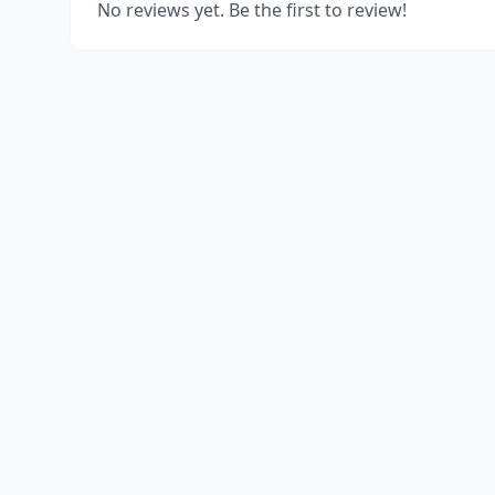
No reviews yet. Be the first to review!