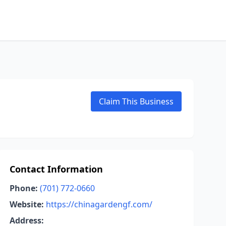
Claim This Business
Contact Information
Phone:
(701) 772-0660
Website:
https://chinagardengf.com/
Address: