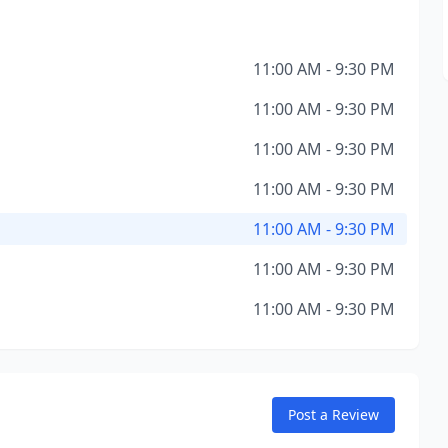
11:00 AM - 9:30 PM
11:00 AM - 9:30 PM
11:00 AM - 9:30 PM
11:00 AM - 9:30 PM
11:00 AM - 9:30 PM
11:00 AM - 9:30 PM
11:00 AM - 9:30 PM
Post a Review