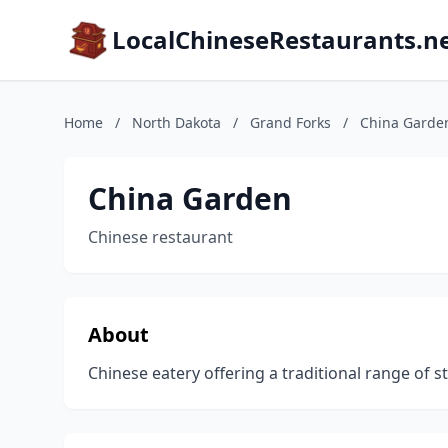
LocalChineseRestaurants.n
Home
/
North Dakota
/
Grand Forks
/
China Garde
China Garden
Chinese restaurant
About
Chinese eatery offering a traditional range of s