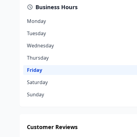
Business Hours
Monday
Tuesday
Wednesday
Thursday
Friday
Saturday
Sunday
Customer Reviews