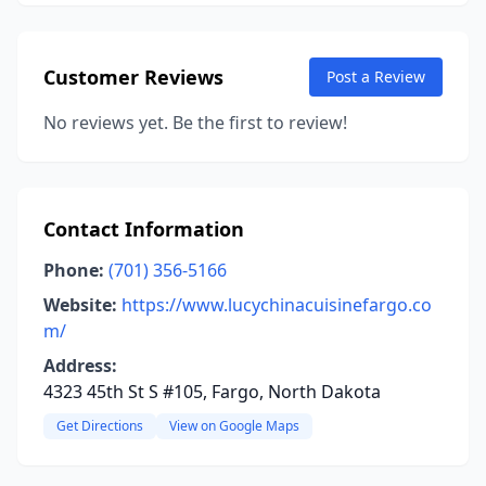
Customer Reviews
Post a Review
No reviews yet. Be the first to review!
Contact Information
Phone:
(701) 356-5166
Website:
https://www.lucychinacuisinefargo.co
m/
Address:
4323 45th St S #105, Fargo, North Dakota
Get Directions
View on Google Maps