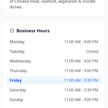
of Chinese meat, seafood, vegetarian & noodle
dishes.
Business Hours
Monday
11:00 AM - 9:00 PM
Tuesday
Closed
Wednesday
11:00 AM - 9:00 PM
Thursday
11:00 AM - 9:00 PM
Friday
11:00 AM - 9:30 PM
Saturday
11:00 AM - 9:30 PM
Sunday
11:00 AM - 9:00 PM