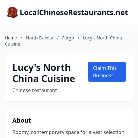
LocalChineseRestaurants.net
Home
/
North Dakota
/
Fargo
/
Lucy's North China
Cuisine
Lucy's North
Claim This
China Cuisine
Business
Chinese restaurant
About
Roomy, contemporary space for a vast selection