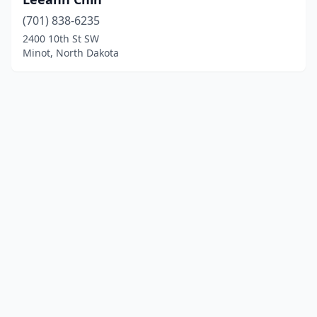
(701) 838-6235
2400 10th St SW
Minot, North Dakota