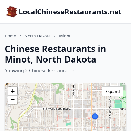
LocalChineseRestaurants.net
Home
/
North Dakota
/
Minot
Chinese Restaurants in
Minot, North Dakota
Showing 2 Chinese Restaurants
+
Expand
−