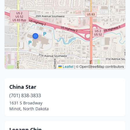
Leaflet
|
© OpenStreetMap contributors
China Star
(701) 838-3833
1631 S Broadway
Minot, North Dakota
Leeann Chin