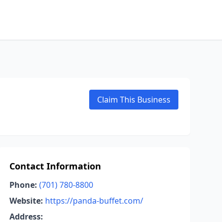
Claim This Business
Contact Information
Phone:
(701) 780-8800
Website:
https://panda-buffet.com/
Address: