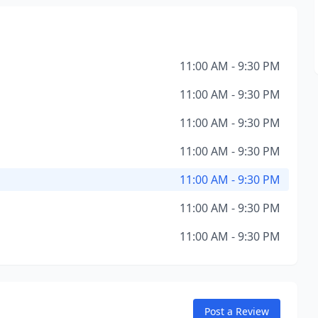
11:00 AM - 9:30 PM
11:00 AM - 9:30 PM
11:00 AM - 9:30 PM
11:00 AM - 9:30 PM
11:00 AM - 9:30 PM
11:00 AM - 9:30 PM
11:00 AM - 9:30 PM
Post a Review