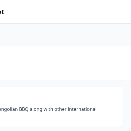
et
Mongolian BBQ along with other international