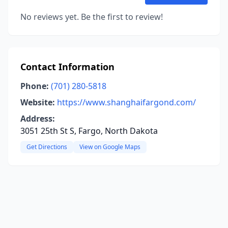
No reviews yet. Be the first to review!
Contact Information
Phone:
(701) 280-5818
Website:
https://www.shanghaifargond.com/
Address:
3051 25th St S, Fargo, North Dakota
Get Directions
View on Google Maps