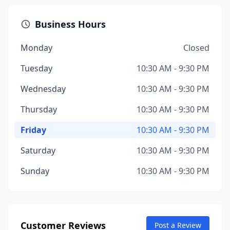
Business Hours
Monday
Closed
Tuesday
10:30 AM - 9:30 PM
Wednesday
10:30 AM - 9:30 PM
Thursday
10:30 AM - 9:30 PM
Friday
10:30 AM - 9:30 PM
Saturday
10:30 AM - 9:30 PM
Sunday
10:30 AM - 9:30 PM
Customer Reviews
Post a Review