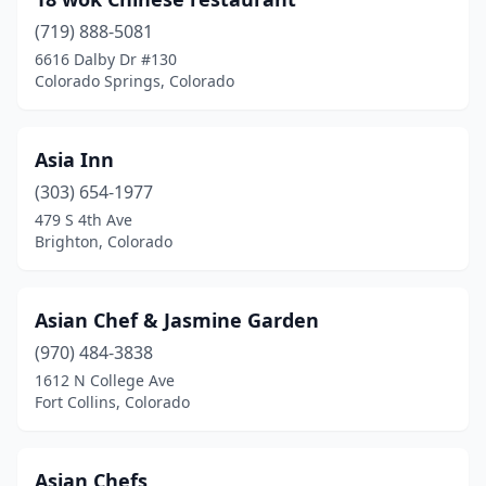
Edgewater
(1)
(719) 888-5081
Edwards
(2)
6616 Dalby Dr #130
Colorado Springs, Colorado
Englewood
(3)
Erie
(1)
Asia Inn
Estes Park
(1)
(303) 654-1977
Evergreen
(1)
479 S 4th Ave
Brighton, Colorado
Falcon
(2)
Firestone
(1)
Asian Chef & Jasmine Garden
Florence
(1)
(970) 484-3838
1612 N College Ave
Fort Carson
(1)
Fort Collins, Colorado
Fort Collins
(13)
Fort Lupton
(1)
Asian Chefs