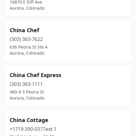
16870 E Iliff Ave
Aurora, Colorado
China Chef
(303) 363-7622
636 Peoria St Ste A
Aurora, Colorado
China Chef Express
(303) 363-1111
980-A S Peoria St
Aurora, Colorado
China Cottage
+1719-390-0377ext.1