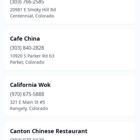
(303) 766-2585
20981 E Smoky Hill Rd
Centennial, Colorado
Cafe China
(303) 840-2828
10920 S Parker Rd b3
Parker, Colorado
California Wok
(970) 675-5888
321 E Main St #5
Rangely, Colorado
Canton Chinese Restaurant