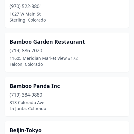
(970) 522-8801
Highlands Ranch
(3)
1027 W Main St
Holyoke
(1)
Sterling, Colorado
Idaho Springs
(1)
Bamboo Garden Restaurant
Johnstown
(2)
(719) 886-7020
La Junta
(1)
11605 Meridian Market View #172
Falcon, Colorado
Lafayette
(1)
Lakewood
(13)
Bamboo Panda Inc
Lamar
(1)
(719) 384-9880
313 Colorado Ave
Laporte
(1)
La Junta, Colorado
Littleton
(14)
Lone Tree
(5)
Beijin-Tokyo