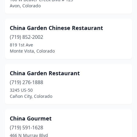
Avon, Colorado
China Garden Chinese Restaurant
(719) 852-2002
819 1st Ave
Monte Vista, Colorado
China Garden Restaurant
(719) 276-1888
3245 US-50
Cañon City, Colorado
China Gourmet
(719) 591-1628
466 N Murray Blvd