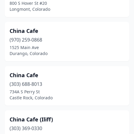
800 S Hover St #20
Longmont, Colorado
China Cafe
(970) 259-0868
1525 Main Ave
Durango, Colorado
China Cafe
(303) 688-8013
734A S Perry St
Castle Rock, Colorado
China Cafe (Iliff)
(303) 369-0330