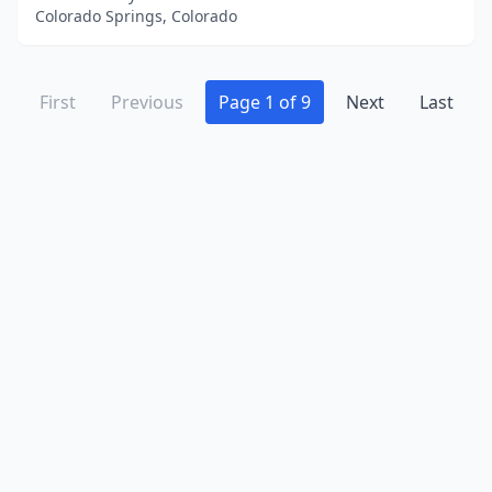
Colorado Springs, Colorado
First
Previous
Page 1 of 9
Next
Last