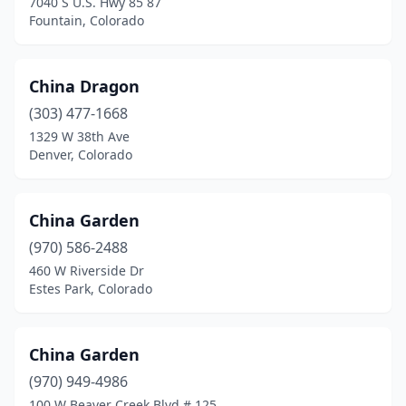
7040 S U.S. Hwy 85 87
Fountain, Colorado
China Dragon
(303) 477-1668
1329 W 38th Ave
Denver, Colorado
China Garden
(970) 586-2488
460 W Riverside Dr
Estes Park, Colorado
China Garden
(970) 949-4986
100 W Beaver Creek Blvd # 125