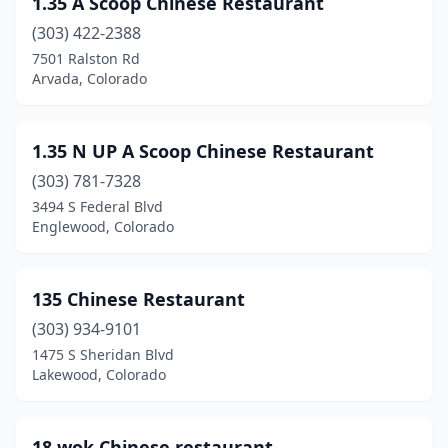
1.35 A Scoop Chinese Restaurant
Centennial
(7)
(303) 422-2388
Clifton
(1)
7501 Ralston Rd
Arvada, Colorado
Colorado Springs
(38)
Commerce City
(5)
1.35 N UP A Scoop Chinese Restaurant
Cortez
(3)
(303) 781-7328
3494 S Federal Blvd
Craig
(1)
Englewood, Colorado
Delta
(2)
Denver
(67)
135 Chinese Restaurant
Durango
(303) 934-9101
(3)
1475 S Sheridan Blvd
Eagle
(1)
Lakewood, Colorado
Eaton
(1)
18 wok Chinese restaurant