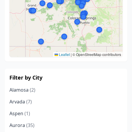
Leaflet
|
© OpenStreetMap contributors
Filter by City
Alamosa
(2)
Arvada
(7)
Aspen
(1)
Aurora
(35)