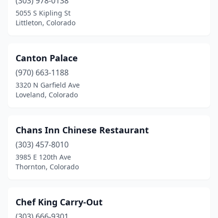
(303) 978-0138
5055 S Kipling St
Littleton, Colorado
Canton Palace
(970) 663-1188
3320 N Garfield Ave
Loveland, Colorado
Chans Inn Chinese Restaurant
(303) 457-8010
3985 E 120th Ave
Thornton, Colorado
Chef King Carry-Out
(303) 666-9301