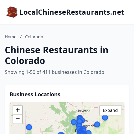
LocalChineseRestaurants.net
Home
/
Colorado
Chinese Restaurants in
Colorado
Showing 1-50 of 411 businesses in Colorado
Business Locations
+
Expand
−