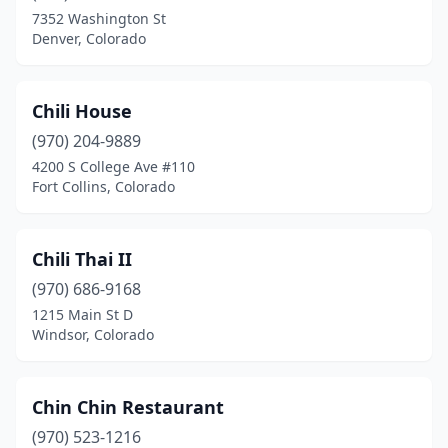
7352 Washington St
Denver, Colorado
Chili House
(970) 204-9889
4200 S College Ave #110
Fort Collins, Colorado
Chili Thai II
(970) 686-9168
1215 Main St D
Windsor, Colorado
Chin Chin Restaurant
(970) 523-1216