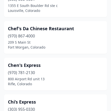
1355 E South Boulder Rd ste c
Louisville, Colorado
Chef's Da Chinese Restaurant
(970) 867-4000
209 S Main St
Fort Morgan, Colorado
Chen's Express
(970) 781-2130
800 Airport Rd unit 13
Rifle, Colorado
Chi’s Express
(303) 955-0330