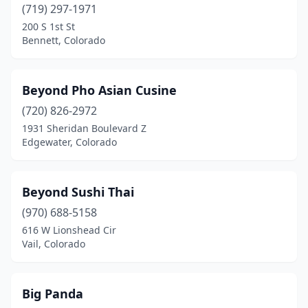
Parker
(4)
(719) 297-1971
200 S 1st St
Peyton
(1)
Bennett, Colorado
Pine
(1)
Pueblo
(11)
Beyond Pho Asian Cusine
(720) 826-2972
Pueblo West
(1)
1931 Sheridan Boulevard Z
Edgewater, Colorado
Rangely
(1)
Rifle
(2)
Beyond Sushi Thai
Rocky Ford
(1)
(970) 688-5158
Silverthorne
(1)
616 W Lionshead Cir
Vail, Colorado
Sterling
(2)
Superior
(1)
Big Panda