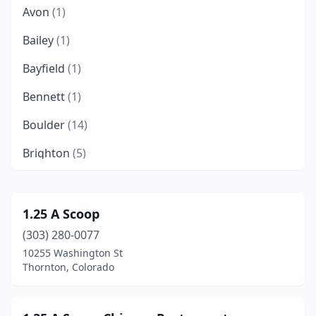
Avon
(1)
Bailey
(1)
Bayfield
(1)
Bennett
(1)
Boulder
(14)
Brighton
(5)
Broomfield
(7)
Buena Vista
(1)
1.25 A Scoop
(303) 280-0077
Carbondale
(2)
10255 Washington St
Castle Rock
(5)
Thornton, Colorado
Cañon City
(3)