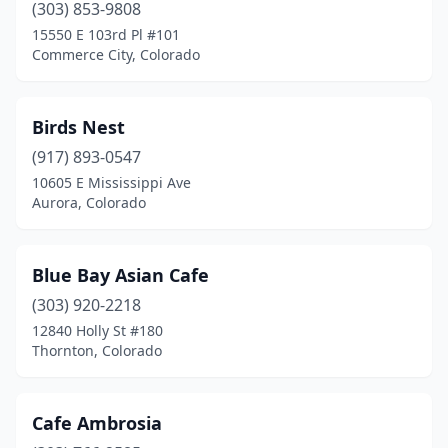
Thornton
(10)
(303) 853-9808
15550 E 103rd Pl #101
Timnath
(1)
Commerce City, Colorado
Trinidad
(2)
Vail
(2)
Birds Nest
(917) 893-0547
Westminster
(10)
10605 E Mississippi Ave
Wheat Ridge
(4)
Aurora, Colorado
Windsor
(1)
Blue Bay Asian Cafe
Woodland Park
(2)
(303) 920-2218
12840 Holly St #180
Thornton, Colorado
Cafe Ambrosia