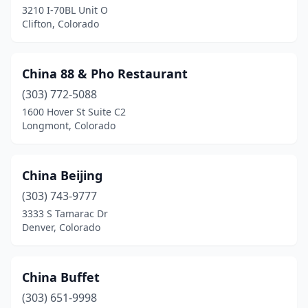
3210 I-70BL Unit O
Clifton, Colorado
China 88 & Pho Restaurant
(303) 772-5088
1600 Hover St Suite C2
Longmont, Colorado
China Beijing
(303) 743-9777
3333 S Tamarac Dr
Denver, Colorado
China Buffet
(303) 651-9998