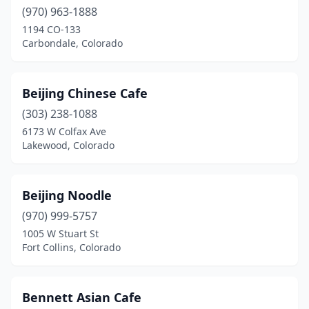
Longmont
(970) 963-1888
(10)
1194 CO-133
Louisville
(2)
Carbondale, Colorado
Loveland
(6)
Beijing Chinese Cafe
Manitou Springs
(1)
(303) 238-1088
Monte Vista
(1)
6173 W Colfax Ave
Lakewood, Colorado
Montrose
(1)
Monument
(2)
Beijing Noodle
New Castle
(1)
(970) 999-5757
Northglenn
(3)
1005 W Stuart St
Fort Collins, Colorado
Pagosa Springs
(2)
Parachute
(1)
Bennett Asian Cafe