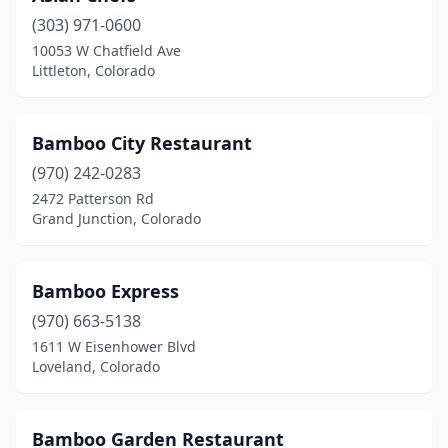
(303) 971-0600
Fort Morgan
(3)
10053 W Chatfield Ave
Littleton, Colorado
Fountain
(4)
Frisco
(1)
Bamboo City Restaurant
Fruita
(2)
(970) 242-0283
Glenwood Springs
(1)
2472 Patterson Rd
Grand Junction, Colorado
Golden
(3)
Granby
(1)
Bamboo Express
Grand Junction
(9)
(970) 663-5138
1611 W Eisenhower Blvd
Greeley
(10)
Loveland, Colorado
Greenwood Village
(2)
Gunnison
(1)
Bamboo Garden Restaurant